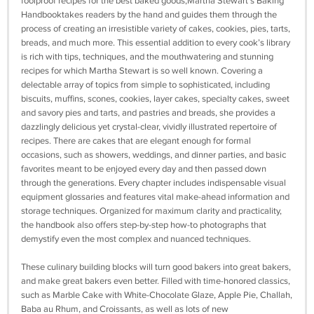
foolproof recipes for the best baked goods,Martha Stewart’s Baking
Handbooktakes readers by the hand and guides them through the
process of creating an irresistible variety of cakes, cookies, pies, tarts,
breads, and much more. This essential addition to every cook’s library
is rich with tips, techniques, and the mouthwatering and stunning
recipes for which Martha Stewart is so well known. Covering a
delectable array of topics from simple to sophisticated, including
biscuits, muffins, scones, cookies, layer cakes, specialty cakes, sweet
and savory pies and tarts, and pastries and breads, she provides a
dazzlingly delicious yet crystal-clear, vividly illustrated repertoire of
recipes. There are cakes that are elegant enough for formal
occasions, such as showers, weddings, and dinner parties, and basic
favorites meant to be enjoyed every day and then passed down
through the generations. Every chapter includes indispensable visual
equipment glossaries and features vital make-ahead information and
storage techniques. Organized for maximum clarity and practicality,
the handbook also offers step-by-step how-to photographs that
demystify even the most complex and nuanced techniques.
These culinary building blocks will turn good bakers into great bakers,
and make great bakers even better. Filled with time-honored classics,
such as Marble Cake with White-Chocolate Glaze, Apple Pie, Challah,
Baba au Rhum, and Croissants, as well as lots of new