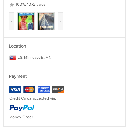
100%, 1072 sales
‹
›
Location
US, Minneapolis, MN
Payment
Credit Cards accepted via:
Money Order