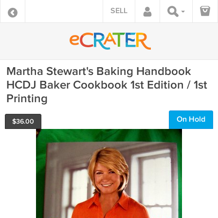
SELL
Martha Stewart's Baking Handbook
HCDJ Baker Cookbook 1st Edition / 1st
Printing
On Hold
$
36.00