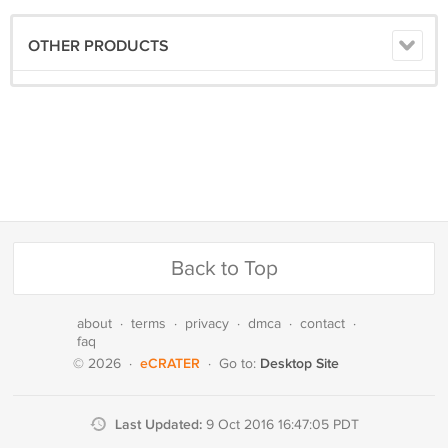
OTHER PRODUCTS
Back to Top
about
·
terms
·
privacy
·
dmca
·
contact
·
faq
eCRATER
Desktop Site
© 2026
·
·
Go to:
Last Updated:
9 Oct 2016 16:47:05 PDT