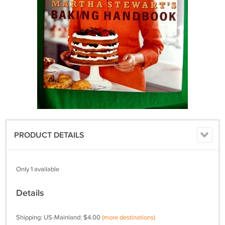
PRODUCT DETAILS
Only 1 available
Details
Shipping: US-Mainland: $4.00
(more destinations)