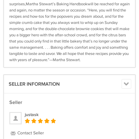
surprises,Martha Stewart’s Baking Handbookwill be reached for again
and again, no matter the season or occasion. “Here, you will find the
recipes and how-tos for the popovers you dream about, and for the
simple crumb cake that you always want to whip up on Sunday
morning, and for the double-chocolate brownie cookies that will make
you a bigger hero with the after-school crowd, and for the citrus bars
that you could only find in that little bakery that’s no longer under the
same management. . . . Baking offers comfort and joy and something
tangible to taste and savor. We all hope that these recipes provide you
with years of pleasure.”—Martha Stewart.
SELLER INFORMATION
Seller
justask
Contact Seller