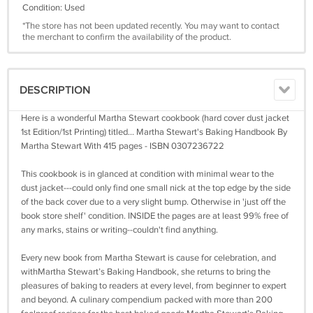
Condition: Used
*The store has not been updated recently. You may want to contact
the merchant to confirm the availability of the product.
DESCRIPTION
Here is a wonderful Martha Stewart cookbook (hard cover dust jacket
1st Edition/1st Printing) titled... Martha Stewart's Baking Handbook By
Martha Stewart With 415 pages - ISBN 0307236722
This cookbook is in glanced at condition with minimal wear to the
dust jacket---could only find one small nick at the top edge by the side
of the back cover due to a very slight bump. Otherwise in 'just off the
book store shelf' condition. INSIDE the pages are at least 99% free of
any marks, stains or writing--couldn't find anything.
Every new book from Martha Stewart is cause for celebration, and
withMartha Stewart’s Baking Handbook, she returns to bring the
pleasures of baking to readers at every level, from beginner to expert
and beyond. A culinary compendium packed with more than 200