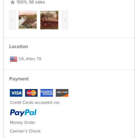
100%, 56 sales
‹
›
Location
US, Allen, TX
Payment
Credit Cards accepted via:
Money Order
Cashier's Check