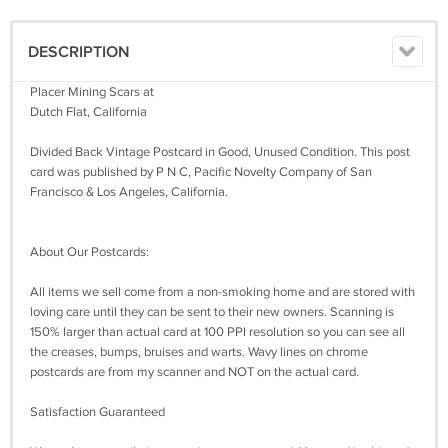
DESCRIPTION
Placer Mining Scars at
Dutch Flat, California
Divided Back Vintage Postcard in Good, Unused Condition. This post
card was published by P N C, Pacific Novelty Company of San
Francisco & Los Angeles, California.
About Our Postcards:
All items we sell come from a non-smoking home and are stored with
loving care until they can be sent to their new owners. Scanning is
150% larger than actual card at 100 PPI resolution so you can see all
the creases, bumps, bruises and warts. Wavy lines on chrome
postcards are from my scanner and NOT on the actual card.
Satisfaction Guaranteed