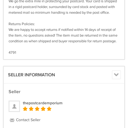
We go the extra mile in protecting your postcard. Your card is shipped
in a rigid postcard holder, surrounded by card stock and posted with
metered mail so minimum handling is needed by the post office.
Returns Policies:
We are happy to accept returns if notified within 14 days of receipt of
the item, no questions asked! The item must be returned in the same
condition as when shipped and buyer responsible for return postage.
4791
SELLER INFORMATION
Seller
thepostcardemporium
Contact Seller