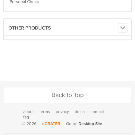
Personal Check
OTHER PRODUCTS
Back to Top
about
·
terms
·
privacy
·
dmca
·
contact
·
faq
eCRATER
Desktop Site
© 2026
·
·
Go to: