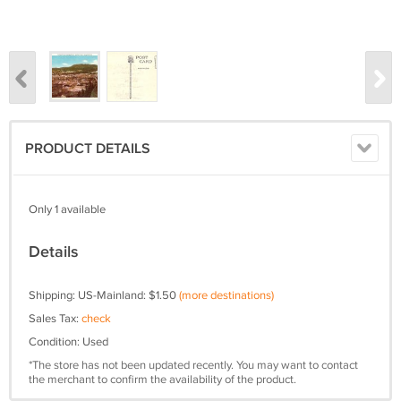
PRODUCT DETAILS
Only 1 available
Details
Shipping: US-Mainland: $1.50
(more destinations)
Sales Tax:
check
Condition: Used
*The store has not been updated recently. You may want to contact
the merchant to confirm the availability of the product.