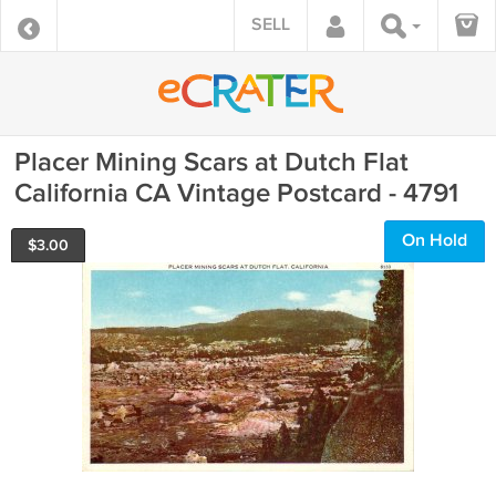
SELL
Placer Mining Scars at Dutch Flat
California CA Vintage Postcard - 4791
On Hold
$
3.00