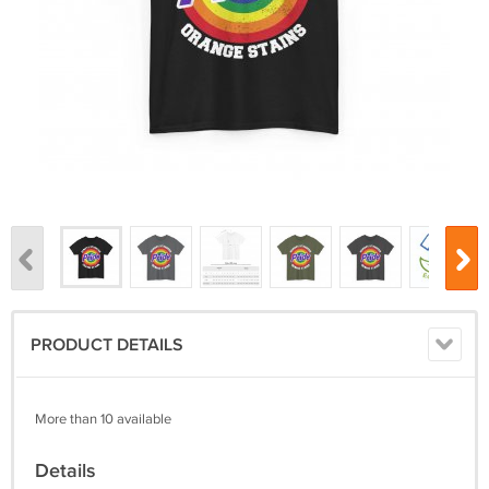
PRODUCT DETAILS
More than 10 available
Details