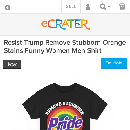
SELL
Resist Trump Remove Stubborn Orange
Stains Funny Women Men Shirt
On Hold
$
7.97