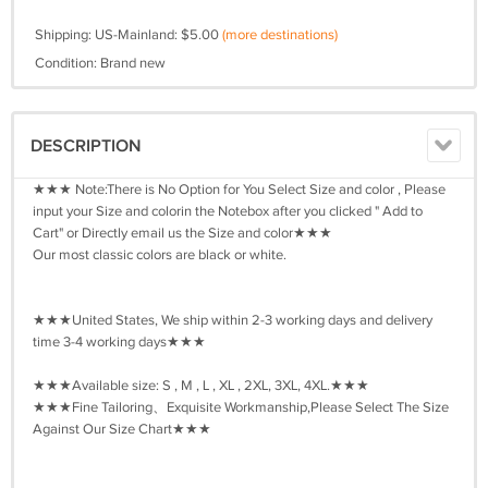
Shipping: US-Mainland: $5.00
(more destinations)
Condition: Brand new
DESCRIPTION
★★★ Note:There is No Option for You Select Size and color , Please
input your Size and colorin the Notebox after you clicked " Add to
Cart" or Directly email us the Size and color★★★
Our most classic colors are black or white.
★★★United States, We ship within 2-3 working days and delivery
time 3-4 working days★★★
★★★Available size: S , M , L , XL , 2XL, 3XL, 4XL.★★★
★★★Fine Tailoring、Exquisite Workmanship,Please Select The Size
Against Our Size Chart★★★