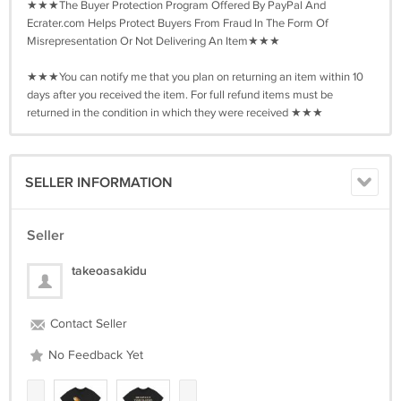
★★★The Buyer Protection Program Offered By PayPal And
Ecrater.com Helps Protect Buyers From Fraud In The Form Of
Misrepresentation Or Not Delivering An Item★★★
★★★You can notify me that you plan on returning an item within 10
days after you received the item. For full refund items must be
returned in the condition in which they were received ★★★
SELLER INFORMATION
Seller
takeoasakidu
Contact Seller
No Feedback Yet