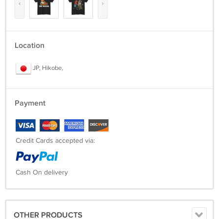
‹
›
Location
JP, Hikobe,
Payment
Credit Cards accepted via:
Cash On delivery
OTHER PRODUCTS