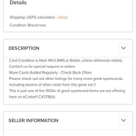
Details
Shipping: USPS calculated -
check
Condition: Brand new
DESCRIPTION
Card Condition is Near Mint (NM) or Better, unless otherwise stated.
Contact us for special request or orders
More Cards Added Regularly - Check Back Often
Please check out out other listings for many more great sportscards,
including dozens of other cards from this great set !!
This is just one of the 1000s of great sportscard items we are offering
here on eCrater!! CX37B(@)
SELLER INFORMATION