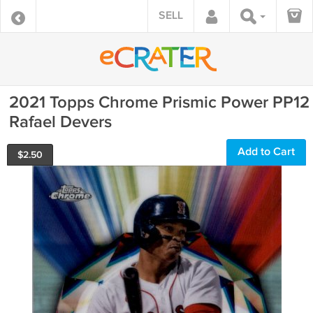
SELL
2021 Topps Chrome Prismic Power PP12
Rafael Devers
Add to Cart
$
2.50