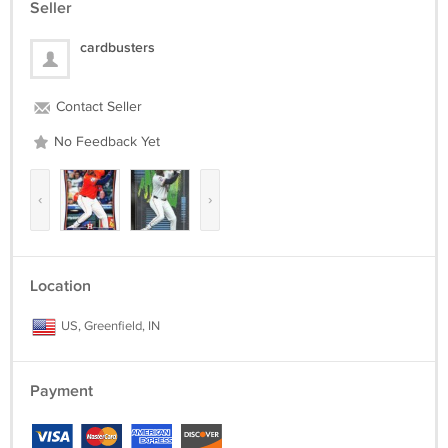
Seller
cardbusters
Contact Seller
No Feedback Yet
‹
›
Location
US, Greenfield, IN
Payment