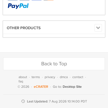
OTHER PRODUCTS
Back to Top
about
·
terms
·
privacy
·
dmca
·
contact
·
faq
eCRATER
Desktop Site
© 2026
·
·
Go to:
Last Updated:
7 Aug 2026 10:14:00 PDT