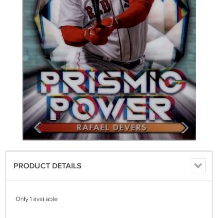
PRODUCT DETAILS
Only 1 available