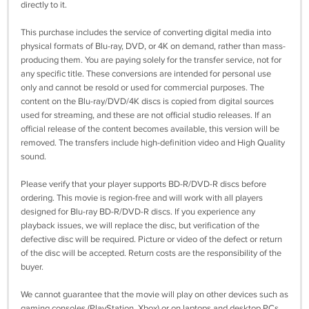
directly to it.
This purchase includes the service of converting digital media into
physical formats of Blu-ray, DVD, or 4K on demand, rather than mass-
producing them. You are paying solely for the transfer service, not for
any specific title. These conversions are intended for personal use
only and cannot be resold or used for commercial purposes. The
content on the Blu-ray/DVD/4K discs is copied from digital sources
used for streaming, and these are not official studio releases. If an
official release of the content becomes available, this version will be
removed. The transfers include high-definition video and High Quality
sound.
Please verify that your player supports BD-R/DVD-R discs before
ordering. This movie is region-free and will work with all players
designed for Blu-ray BD-R/DVD-R discs. If you experience any
playback issues, we will replace the disc, but verification of the
defective disc will be required. Picture or video of the defect or return
of the disc will be accepted. Return costs are the responsibility of the
buyer.
We cannot guarantee that the movie will play on other devices such as
gaming consoles (PlayStation, Xbox) or on laptops and desktop PCs.