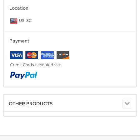
Location
US, SC
Payment
Credit Cards accepted via:
OTHER PRODUCTS