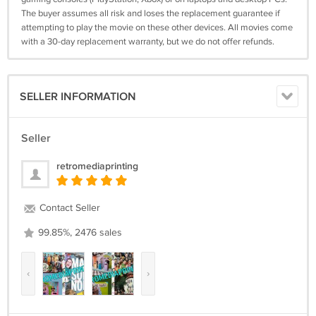
The buyer assumes all risk and loses the replacement guarantee if
attempting to play the movie on these other devices. All movies come
with a 30-day replacement warranty, but we do not offer refunds.
SELLER INFORMATION
Seller
retromediaprinting
Contact Seller
99.85%, 2476 sales
‹
›