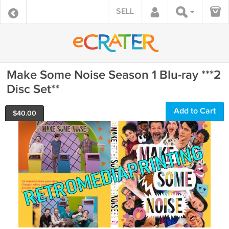
SELL
Make Some Noise Season 1 Blu-ray ***2
Disc Set**
Add to Cart
$
40.00