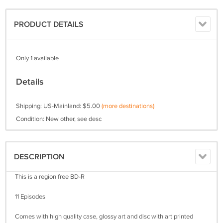
PRODUCT DETAILS
Only 1 available
Details
Shipping: US-Mainland: $5.00
(more destinations)
Condition: New other, see desc
DESCRIPTION
This is a region free BD-R
11 Episodes
Comes with high quality case, glossy art and disc with art printed