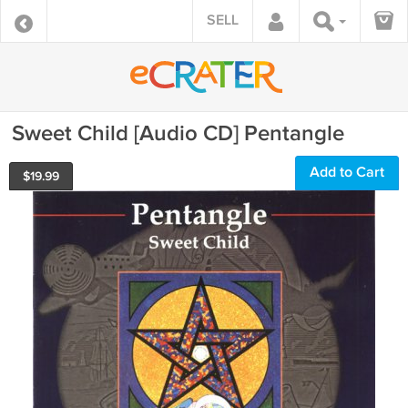
SELL
Sweet Child [Audio CD] Pentangle
Add to Cart
$
19.99