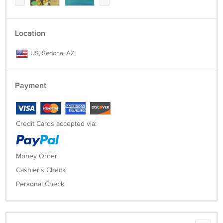
Location
US, Sedona, AZ
Payment
Credit Cards accepted via:
Money Order
Cashier's Check
Personal Check