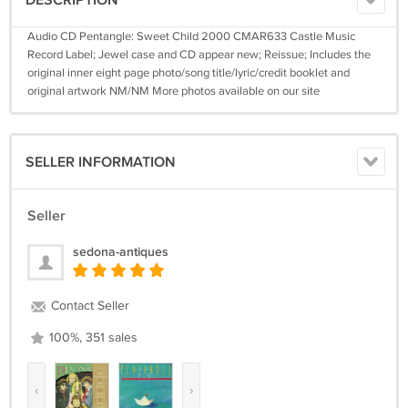
DESCRIPTION
Audio CD Pentangle: Sweet Child 2000 CMAR633 Castle Music
Record Label; Jewel case and CD appear new; Reissue; Includes the
original inner eight page photo/song title/lyric/credit booklet and
original artwork NM/NM More photos available on our site
SELLER INFORMATION
Seller
sedona-antiques
Contact Seller
100%, 351 sales
‹
›