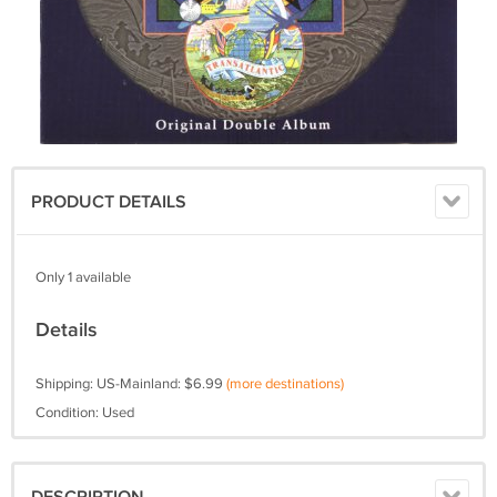
PRODUCT DETAILS
Only 1 available
Details
Shipping: US-Mainland: $6.99
(more destinations)
Condition: Used