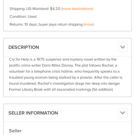
Shipping: US-Mainland: $4.20
(more destinations)
Condition: Used
Returns: 10 days, buyer pays return shipping
(more)
DESCRIPTION
Cry for Help is a 1975 suspense and mystery novel written by the
prolific crime writer Doris Miles Disney. The plot follows Rachel, a
volunteer for a telephone crisis hotline, who frequently speaks to a
troubled young woman being stalked by a prowler. After the caller is
found murdered, Rachel's investigation drags her deep into danger
Former Library Book with all associated markings (1st addition)
SELLER INFORMATION
Seller