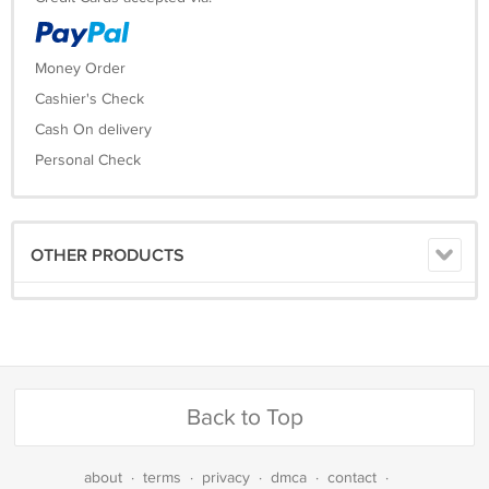
Money Order
Cashier's Check
Cash On delivery
Personal Check
OTHER PRODUCTS
Back to Top
about
·
terms
·
privacy
·
dmca
·
contact
·