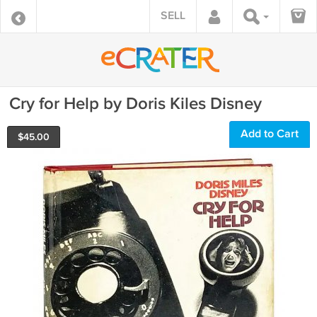
SELL
Cry for Help by Doris Kiles Disney
Add to Cart
$
45.00