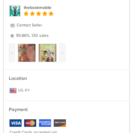
thebookmobile
Contact Seller
95.86%, 130 sales
‹
›
Location
US, KY
Payment
Credit Cards accepted via: