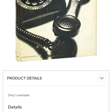
PRODUCT DETAILS
Only 1 available
Details