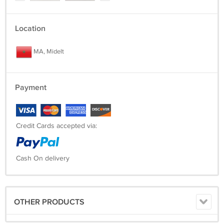
Location
MA, Midelt
Payment
Credit Cards accepted via:
Cash On delivery
OTHER PRODUCTS