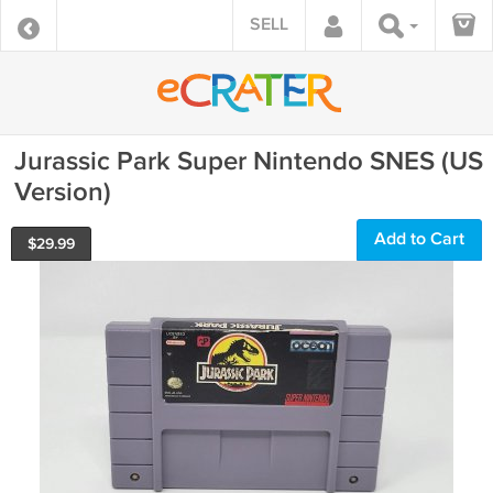
SELL
Jurassic Park Super Nintendo SNES (US
Version)
Add to Cart
$
29.99