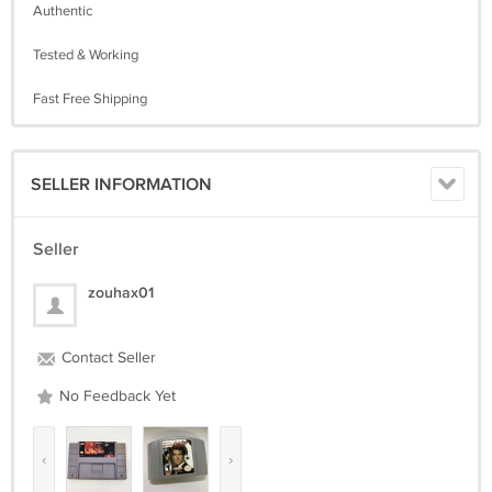
Authentic
Tested & Working
Fast Free Shipping
SELLER INFORMATION
Seller
zouhax01
Contact Seller
No Feedback Yet
‹
›