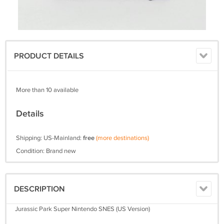
PRODUCT DETAILS
More than 10 available
Details
Shipping: US-Mainland:
free
(more destinations)
Condition: Brand new
DESCRIPTION
Jurassic Park Super Nintendo SNES (US Version)