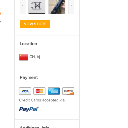
‹
›
)
e
VIEW STORE
Location
CN, bj
Payment
Credit Cards accepted via: