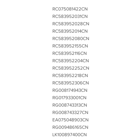
RC075081422CN
RC583952031CN
RC583952028CN
RC583952014CN
RC583952080CN
RC583952155CN
RC583952116CN
RC583952204CN
RC583952252CN
RC583952218CN
RC583952306CN
RG008174943CN
RG017933001CN
RG008743313CN
RG008743327CN
EA075048903CN
RG009486165CN
LK100897400CN