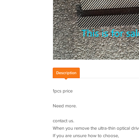
Description
1pcs price
Need more.
contact us.
When you remove the ultra-thin optical driv
If you are unsure how to choose,