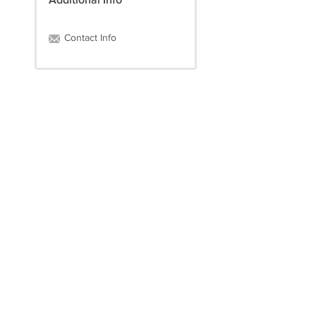
Additional Info
Contact Info