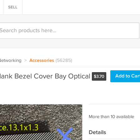
SELL
Networking
>
Accessories
(56285)
nk Bezel Cover Bay Optical
Add to Car
$
3.70
More than 10 available
Details