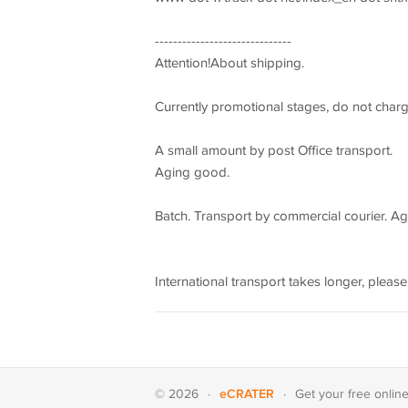
------------------------------
Attention!About shipping.
Currently promotional stages, do not char
A small amount by post Office transport.
Aging good.
Batch. Transport by commercial courier. Agi
International transport takes longer, please
eCRATER
© 2026
·
·
Get your
free onlin