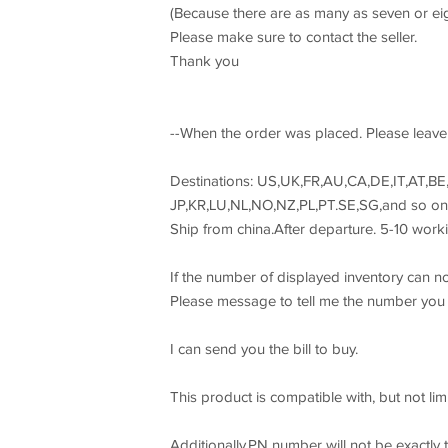
(Because there are as many as seven or eigh
Please make sure to contact the seller.
Thank you
--When the order was placed. Please leave 
Destinations: US,UK,FR,AU,CA,DE,IT,AT,BE,
JP,KR,LU,NL,NO,NZ,PL,PT.SE,SG,and so on.
Ship from china.After departure. 5-10 worki
If the number of displayed inventory can no
Please message to tell me the number you
I can send you the bill to buy.
This product is compatible with, but not lim
Additionally,PN number will not be exactly t