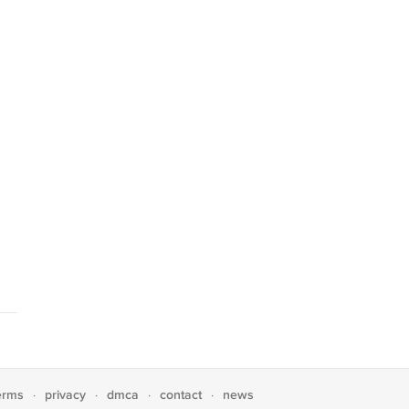
erms
privacy
dmca
contact
news
·
·
·
·