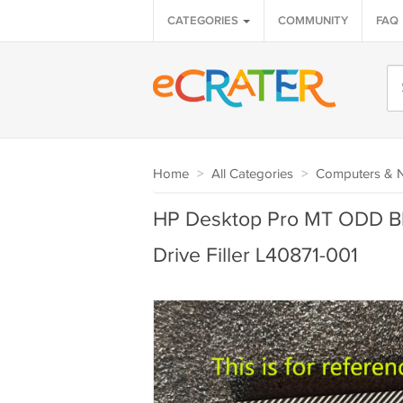
CATEGORIES
COMMUNITY
FAQ
Home
>
All Categories
>
Computers & 
HP Desktop Pro MT ODD Bla
Drive Filler L40871-001