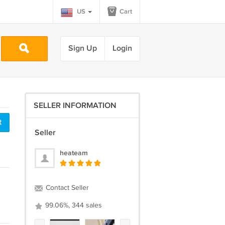
US
Cart
Sign Up
Login
SELLER INFORMATION
t
Seller
heateam
Contact Seller
99.06%, 344 sales