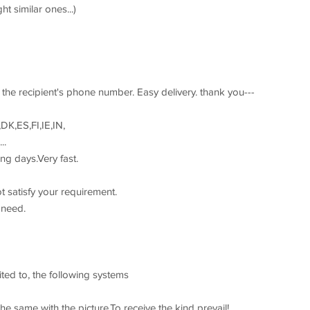
t similar ones...)
the recipient's phone number. Easy delivery. thank you---
DK,ES,FI,IE,IN,
..
ng days.Very fast.
t satisfy your requirement.
 need.
ited to, the following systems
he same with the picture,To receive the kind prevail!