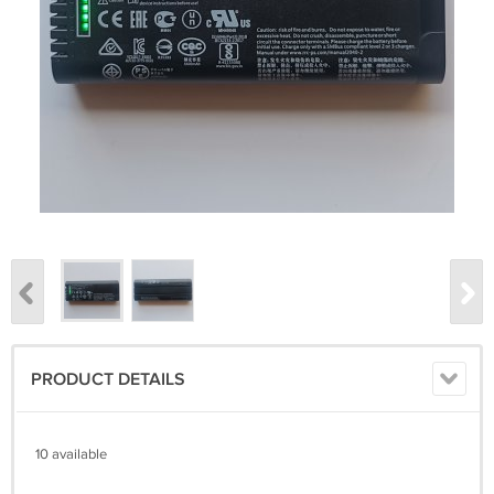
PRODUCT DETAILS
10 available