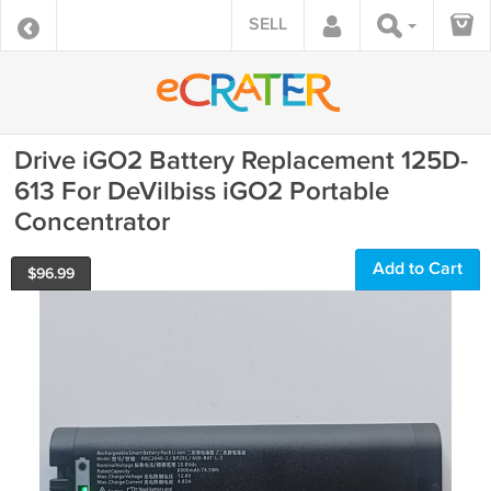
SELL
Drive iGO2 Battery Replacement 125D-
613 For DeVilbiss iGO2 Portable
Concentrator
Add to Cart
$
96.99