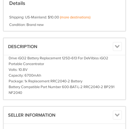
Details
Shipping: US-Mainland: $10.00
(more destinations)
Condition: Brand new
DESCRIPTION
Drive iGO2 Battery Replacement 125D-613 For DeVilbiss iGO2
Portable Concentrator
Volts: 10.8V
Capacity: 6700mAh
Package: 1x Replacement RRC2040-2 Battery
Battery Compatible Part Number 600-BAT-L-2 RRC2040-2 BP291
NF2040
SELLER INFORMATION