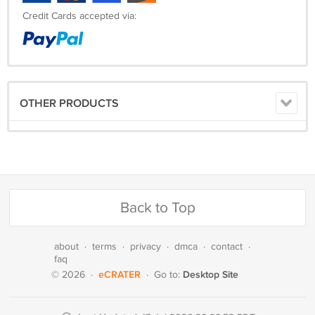
Credit Cards accepted via:
OTHER PRODUCTS
Back to Top
about
·
terms
·
privacy
·
dmca
·
contact
·
faq
eCRATER
Desktop Site
© 2026
·
·
Go to: