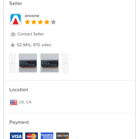
Seller
anvone
Contact Seller
52.94%, 970 sales
‹
›
Location
US, CA
Payment