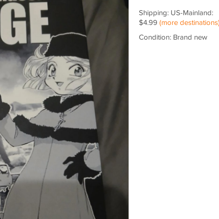
Shipping: US-Mainland:
$4.99
(more destinations
Condition: Brand new