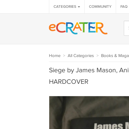
CATEGORIES
COMMUNITY
FAQ
Home
>
All Categories
>
Books & Maga
Siege by James Mason, Anim
HARDCOVER