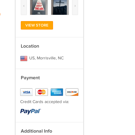
‹
›
)
VIEW STORE
Location
US, Morrisville, NC
Payment
Credit Cards accepted via:
Additional Info