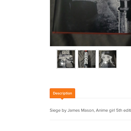
Description
Siege by James Mason, Anime girl 5th e