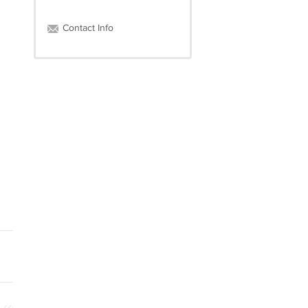
Contact Info