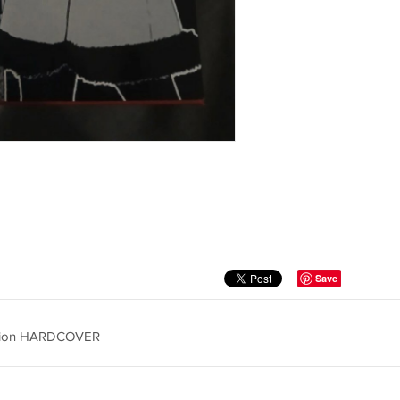
Save
dition HARDCOVER