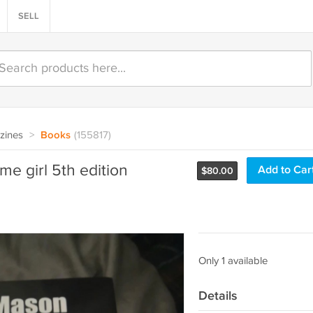
SELL
zines
>
Books
(155817)
e girl 5th edition
Add to Car
$
80.00
Only 1 available
Details