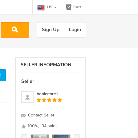
US
Cart
Sign Up
Login
SELLER INFORMATION
t
Seller
bookstore1
Contact Seller
100%, 194 sales