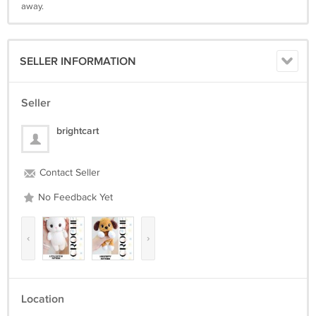
away.
SELLER INFORMATION
Seller
brightcart
Contact Seller
No Feedback Yet
‹
›
Location