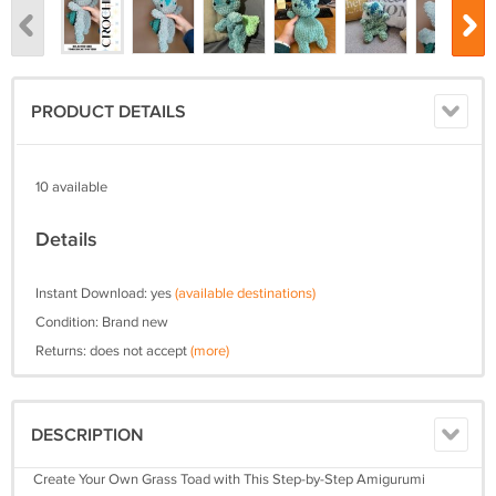
PRODUCT DETAILS
10 available
Details
Instant Download: yes
(available destinations)
Condition: Brand new
Returns: does not accept
(more)
DESCRIPTION
Create Your Own Grass Toad with This Step-by-Step Amigurumi