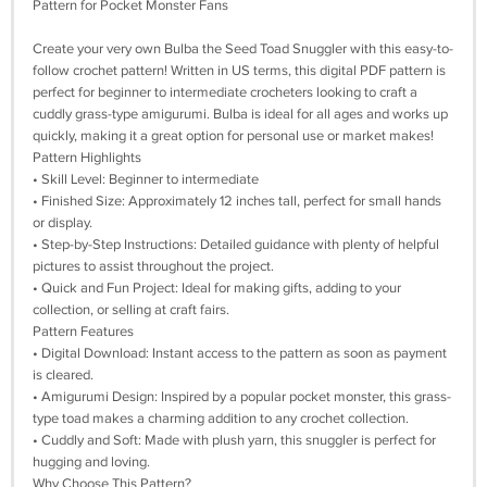
Pattern for Pocket Monster Fans
Create your very own Bulba the Seed Toad Snuggler with this easy-to-
follow crochet pattern! Written in US terms, this digital PDF pattern is
perfect for beginner to intermediate crocheters looking to craft a
cuddly grass-type amigurumi. Bulba is ideal for all ages and works up
quickly, making it a great option for personal use or market makes!
Pattern Highlights
• Skill Level: Beginner to intermediate
• Finished Size: Approximately 12 inches tall, perfect for small hands
or display.
• Step-by-Step Instructions: Detailed guidance with plenty of helpful
pictures to assist throughout the project.
• Quick and Fun Project: Ideal for making gifts, adding to your
collection, or selling at craft fairs.
Pattern Features
• Digital Download: Instant access to the pattern as soon as payment
is cleared.
• Amigurumi Design: Inspired by a popular pocket monster, this grass-
type toad makes a charming addition to any crochet collection.
• Cuddly and Soft: Made with plush yarn, this snuggler is perfect for
hugging and loving.
Why Choose This Pattern?