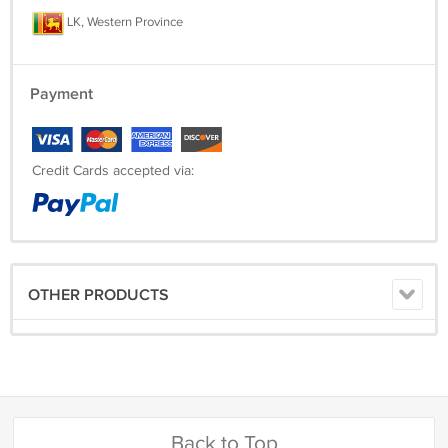
LK, Western Province
Payment
Credit Cards accepted via:
OTHER PRODUCTS
Back to Top