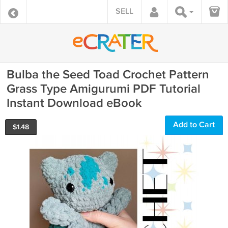
SELL
Bulba the Seed Toad Crochet Pattern
Grass Type Amigurumi PDF Tutorial
Instant Download eBook
Add to Cart
$
1.48