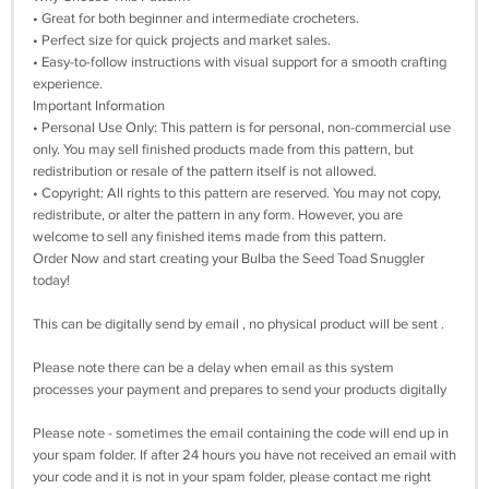
• Great for both beginner and intermediate crocheters.
• Perfect size for quick projects and market sales.
• Easy-to-follow instructions with visual support for a smooth crafting
experience.
Important Information
• Personal Use Only: This pattern is for personal, non-commercial use
only. You may sell finished products made from this pattern, but
redistribution or resale of the pattern itself is not allowed.
• Copyright: All rights to this pattern are reserved. You may not copy,
redistribute, or alter the pattern in any form. However, you are
welcome to sell any finished items made from this pattern.
Order Now and start creating your Bulba the Seed Toad Snuggler
today!
This can be digitally send by email , no physical product will be sent .
Please note there can be a delay when email as this system
processes your payment and prepares to send your products digitally
Please note - sometimes the email containing the code will end up in
your spam folder. If after 24 hours you have not received an email with
your code and it is not in your spam folder, please contact me right