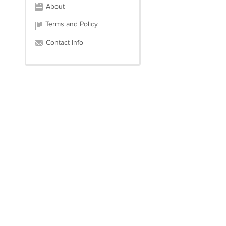
About
Terms and Policy
Contact Info