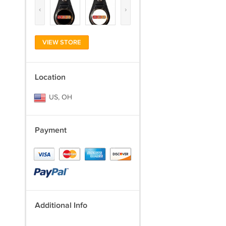
‹
›
VIEW STORE
Location
US, OH
Payment
Additional Info