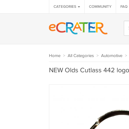
CATEGORIES
COMMUNITY
FAQ
Home
>
All Categories
>
Automotive
>
NEW Olds Cutlass 442 logo