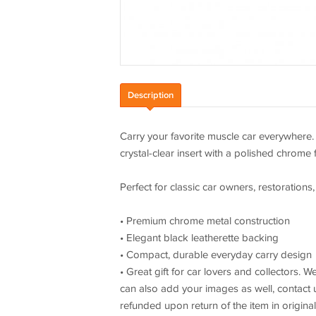
Description
Carry your favorite muscle car everywhere
crystal-clear insert with a polished chrome 
Perfect for classic car owners, restorations,
• Premium chrome metal construction
• Elegant black leatherette backing
• Compact, durable everyday carry design
• Great gift for car lovers and collectors.
can also add your images as well, contact us
refunded upon return of the item in origina