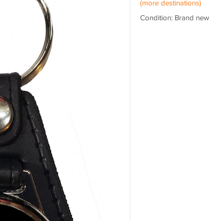
(more destinations)
Condition: Brand new