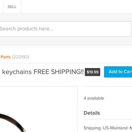
SELL
Parts
(220192)
 keychains FREE SHIPPING!!
Add to Car
$
19.99
4 available
Details
Shipping: US-Mainland:
f