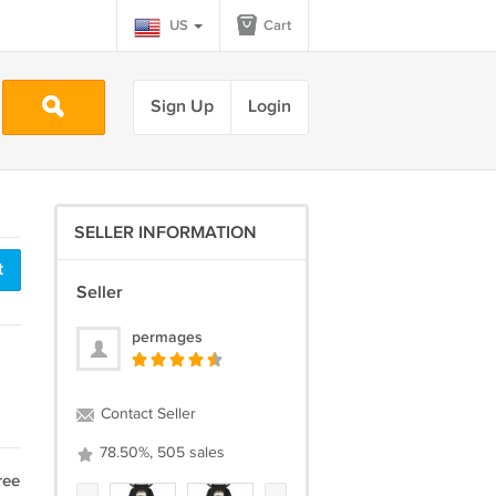
US
Cart
Sign Up
Login
SELLER INFORMATION
t
Seller
permages
Contact Seller
78.50%, 505 sales
ree