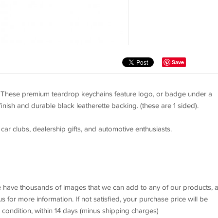
Save
. These premium teardrop keychains feature logo, or badge under a
finish and durable black leatherette backing. (these are 1 sided).
 car clubs, dealership gifts, and automotive enthusiasts.
 We have thousands of images that we can add to any of our products, 
 for more information. If not satisfied, your purchase price will be
l condition, within 14 days (minus shipping charges)