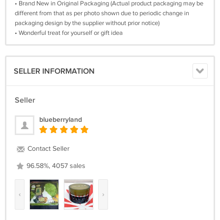
• Brand New in Original Packaging (Actual product packaging may be
different from that as per photo shown due to periodic change in
packaging design by the supplier without prior notice)
• Wonderful treat for yourself or gift idea
SELLER INFORMATION
Seller
blueberryland
Contact Seller
96.58%, 4057 sales
‹
›