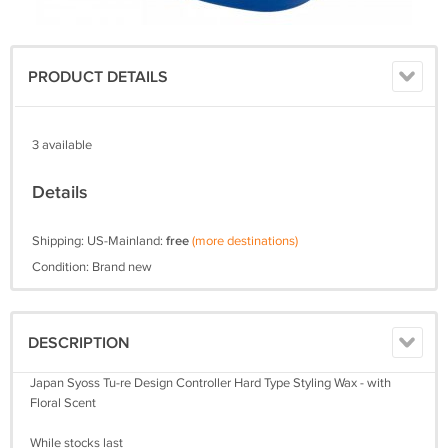
PRODUCT DETAILS
3 available
Details
Shipping: US-Mainland:
free
(more destinations)
Condition: Brand new
DESCRIPTION
Japan Syoss Tu-re Design Controller Hard Type Styling Wax - with
Floral Scent
While stocks last