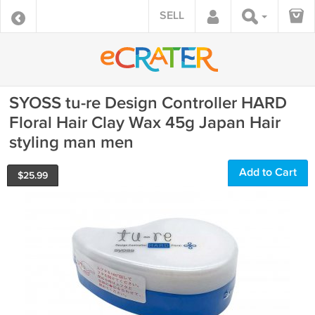
SELL
SYOSS tu-re Design Controller HARD
Floral Hair Clay Wax 45g Japan Hair
styling man men
Add to Cart
$
25.99