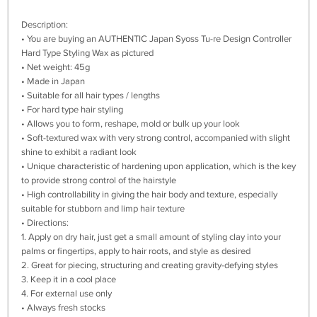
Description:
• You are buying an AUTHENTIC Japan Syoss Tu-re Design Controller
Hard Type Styling Wax as pictured
• Net weight: 45g
• Made in Japan
• Suitable for all hair types / lengths
• For hard type hair styling
• Allows you to form, reshape, mold or bulk up your look
• Soft-textured wax with very strong control, accompanied with slight
shine to exhibit a radiant look
• Unique characteristic of hardening upon application, which is the key
to provide strong control of the hairstyle
• High controllability in giving the hair body and texture, especially
suitable for stubborn and limp hair texture
• Directions:
1. Apply on dry hair, just get a small amount of styling clay into your
palms or fingertips, apply to hair roots, and style as desired
2. Great for piecing, structuring and creating gravity-defying styles
3. Keep it in a cool place
4. For external use only
• Always fresh stocks