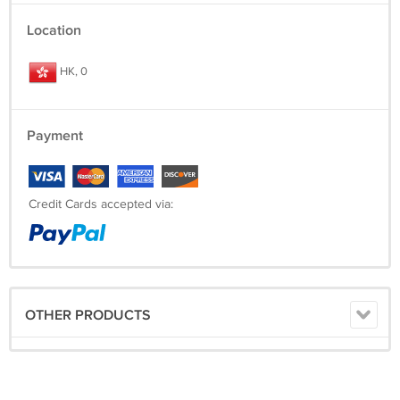
Location
HK, 0
Payment
Credit Cards accepted via:
OTHER PRODUCTS