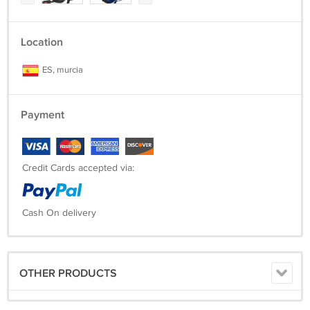
Location
ES, murcia
Payment
Credit Cards accepted via:
Cash On delivery
OTHER PRODUCTS