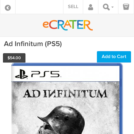
SELL
Ad Infinitum (PS5)
Add to Cart
$
54.00