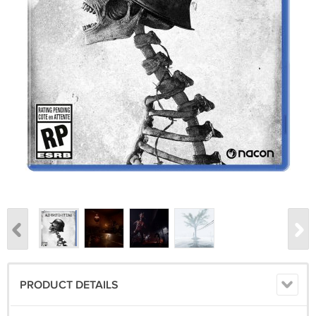
PRODUCT DETAILS