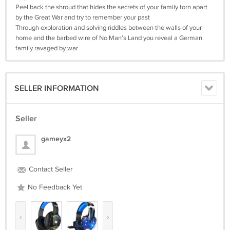
Peel back the shroud that hides the secrets of your family torn apart
by the Great War and try to remember your past
Through exploration and solving riddles between the walls of your
home and the barbed wire of No Man’s Land you reveal a German
family ravaged by war
SELLER INFORMATION
Seller
gameyx2
Contact Seller
No Feedback Yet
‹
›