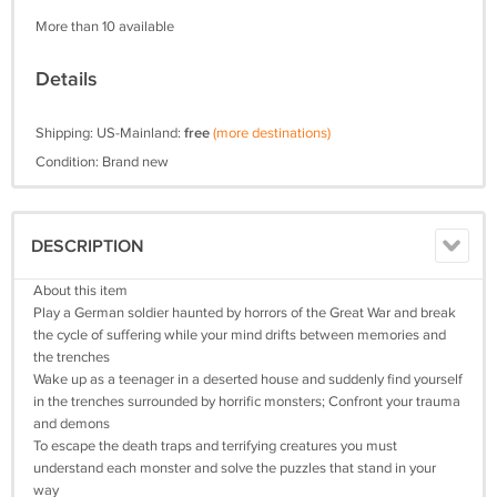
More than 10 available
Details
Shipping: US-Mainland:
free
(more destinations)
Condition: Brand new
DESCRIPTION
About this item
Play a German soldier haunted by horrors of the Great War and break
the cycle of suffering while your mind drifts between memories and
the trenches
Wake up as a teenager in a deserted house and suddenly find yourself
in the trenches surrounded by horrific monsters; Confront your trauma
and demons
To escape the death traps and terrifying creatures you must
understand each monster and solve the puzzles that stand in your
way