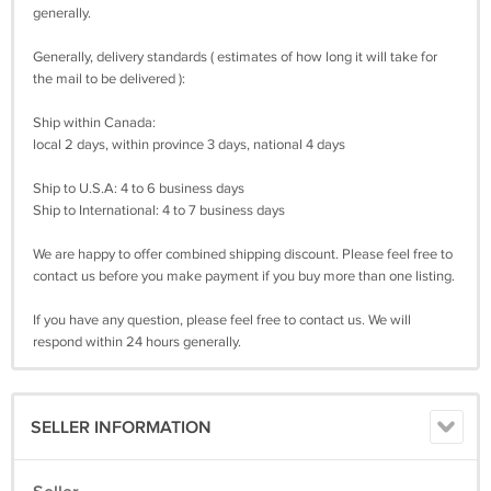
generally.
Generally, delivery standards ( estimates of how long it will take for
the mail to be delivered ):
Ship within Canada:
local 2 days, within province 3 days, national 4 days
Ship to U.S.A: 4 to 6 business days
Ship to International: 4 to 7 business days
We are happy to offer combined shipping discount. Please feel free to
contact us before you make payment if you buy more than one listing.
If you have any question, please feel free to contact us. We will
respond within 24 hours generally.
SELLER INFORMATION