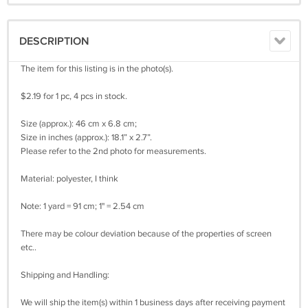
DESCRIPTION
The item for this listing is in the photo(s).
$2.19 for 1 pc, 4 pcs in stock.
Size (approx.): 46 cm x 6.8 cm;
Size in inches (approx.): 18.1” x 2.7”.
Please refer to the 2nd photo for measurements.
Material: polyester, I think
Note: 1 yard = 91 cm; 1" = 2.54 cm
There may be colour deviation because of the properties of screen
etc..
Shipping and Handling:
We will ship the item(s) within 1 business days after receiving payment