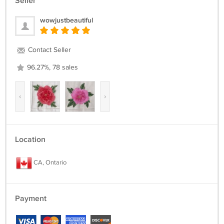
Seller
wowjustbeautiful
Contact Seller
96.27%, 78 sales
‹
›
Location
CA, Ontario
Payment