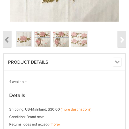
PRODUCT DETAILS
4 available
Details
Shipping: US-Mainland: $30.00
(more destinations)
Condition: Brand new
Returns: does not accept
(more)