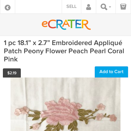
SELL
1 pc 18.1” x 2.7” Embroidered Appliqué
Patch Peony Flower Peach Pearl Coral
Pink
Add to Cart
$
2.19