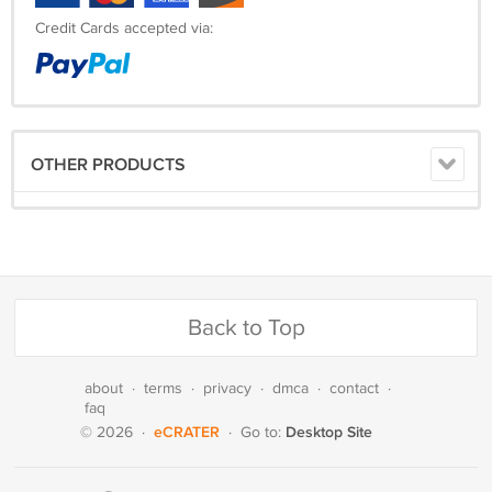
Credit Cards accepted via:
OTHER PRODUCTS
Back to Top
about
·
terms
·
privacy
·
dmca
·
contact
·
faq
eCRATER
Desktop Site
© 2026
·
·
Go to: