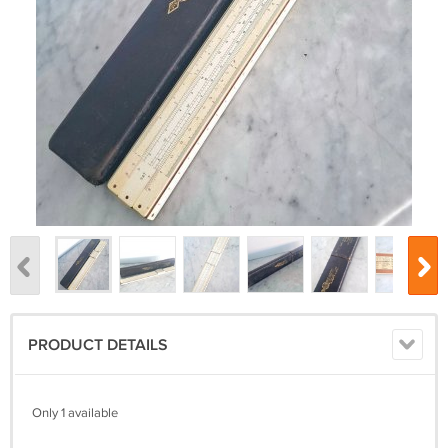
PRODUCT DETAILS
Only 1 available