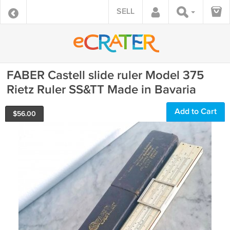
SELL
FABER Castell slide ruler Model 375
Rietz Ruler SS&TT Made in Bavaria
Add to Cart
$
56.00