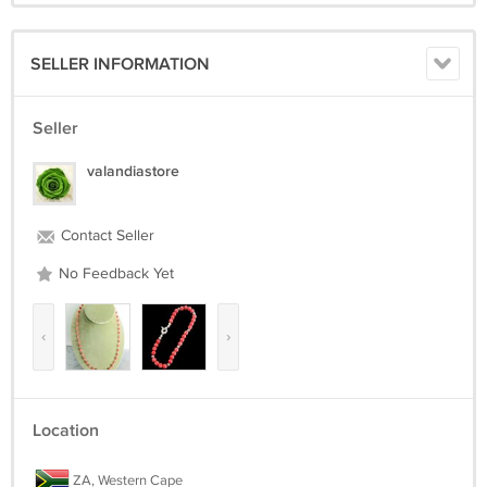
SELLER INFORMATION
Seller
valandiastore
Contact Seller
No Feedback Yet
‹
›
Location
ZA, Western Cape