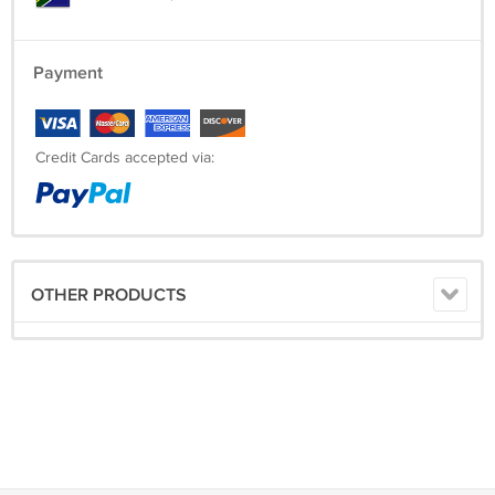
Payment
Credit Cards accepted via:
OTHER PRODUCTS