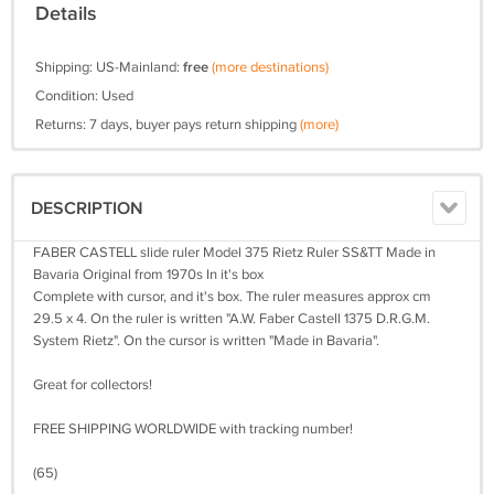
Details
Shipping: US-Mainland:
free
(more destinations)
Condition: Used
Returns: 7 days, buyer pays return shipping
(more)
DESCRIPTION
FABER CASTELL slide ruler Model 375 Rietz Ruler SS&TT Made in
Bavaria Original from 1970s In it's box
Complete with cursor, and it's box. The ruler measures approx cm
29.5 x 4. On the ruler is written "A.W. Faber Castell 1375 D.R.G.M.
System Rietz". On the cursor is written "Made in Bavaria".
Great for collectors!
FREE SHIPPING WORLDWIDE with tracking number!
(65)