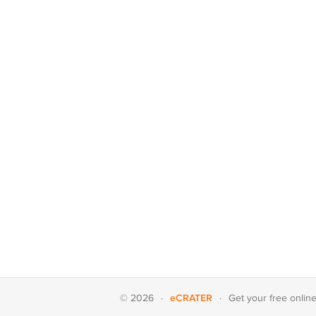
eCRATER
© 2026
·
·
Get your
free onlin