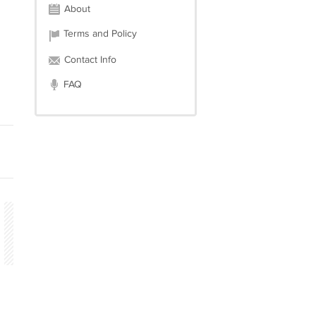
About
Terms and Policy
Contact Info
FAQ