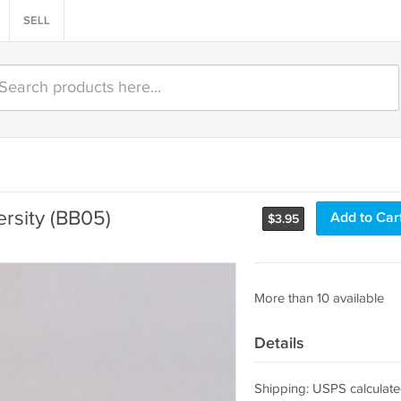
SELL
ersity (BB05)
Add to Car
$
3.95
More than 10 available
Details
Shipping: USPS calculate