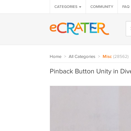
CATEGORIES
COMMUNITY
FAQ
Home
>
All Categories
>
Misc
(28562)
Pinback Button Unity in Div