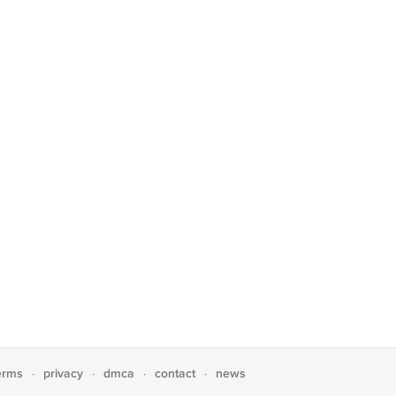
erms
privacy
dmca
contact
news
·
·
·
·