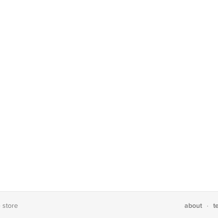
about
t
e store
·