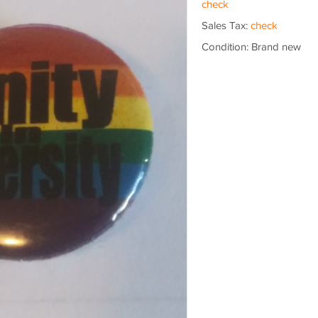
check
Sales Tax:
check
Condition: Brand new