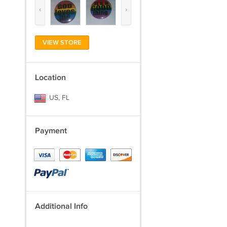
‹
›
VIEW STORE
Location
US, FL
Payment
Additional Info