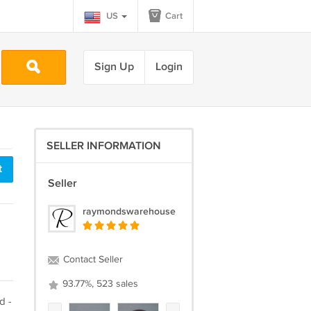
US
Cart
Sign Up
Login
SELLER INFORMATION
t
Seller
raymondswarehouse
Contact Seller
93.77%, 523 sales
d -