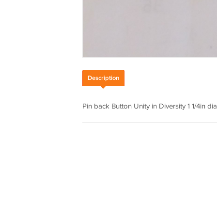
Description
Pin back Button Unity in Diversity 1 1/4in dia