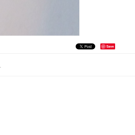
Save
.