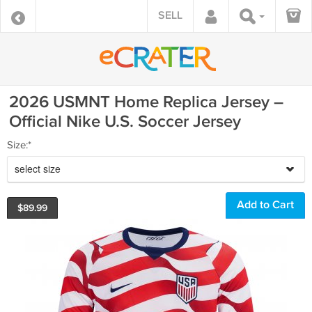
SELL
2026 USMNT Home Replica Jersey –
Official Nike U.S. Soccer Jersey
Size:*
select size
$
89.99