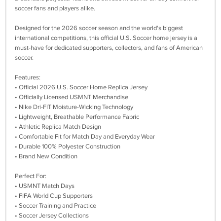
soccer fans and players alike.
Designed for the 2026 soccer season and the world's biggest
international competitions, this official U.S. Soccer home jersey is a
must-have for dedicated supporters, collectors, and fans of American
soccer.
Features:
• Official 2026 U.S. Soccer Home Replica Jersey
• Officially Licensed USMNT Merchandise
• Nike Dri-FIT Moisture-Wicking Technology
• Lightweight, Breathable Performance Fabric
• Athletic Replica Match Design
• Comfortable Fit for Match Day and Everyday Wear
• Durable 100% Polyester Construction
• Brand New Condition
Perfect For:
• USMNT Match Days
• FIFA World Cup Supporters
• Soccer Training and Practice
• Soccer Jersey Collections