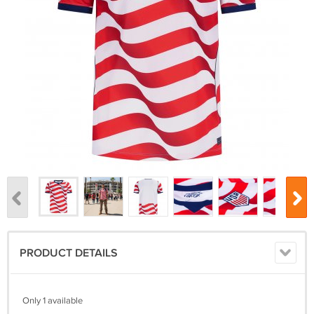
PRODUCT DETAILS
Only 1 available