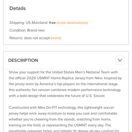
Details
Shipping: US-Mainland:
free
(more destinations)
Condition: Brand new
Returns: does not accept
(more)
DESCRIPTION
Show your support for the United States Men's National Team with
the official 2026 USMNT Home Replica Jersey from Nike. Inspired by
the jersey worn by America's top players on the international stage,
this authentic fan version combines modern performance technology
with a bold design that celebrates the future of U.S. Soccer.
Constructed with Nike Dri-FIT technology, this lightweight soccer
jersey helps wick away moisture to keep you cool and comfortable
whether you're cheering from the stands, watching from home,
training on the field, or representing the USMNT every day. The
breathable polyester fabric and athletic fit deliver all-day comfort for