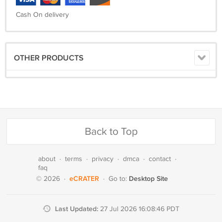
Cash On delivery
OTHER PRODUCTS
Back to Top
about
·
terms
·
privacy
·
dmca
·
contact
·
faq
eCRATER
Desktop Site
© 2026
·
·
Go to:
Last Updated:
27 Jul 2026 16:08:46 PDT