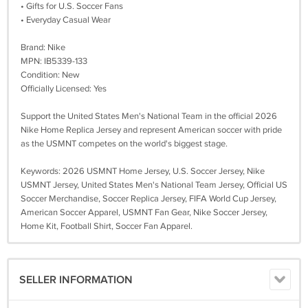
• Gifts for U.S. Soccer Fans
• Everyday Casual Wear
Brand: Nike
MPN: IB5339-133
Condition: New
Officially Licensed: Yes
Support the United States Men's National Team in the official 2026
Nike Home Replica Jersey and represent American soccer with pride
as the USMNT competes on the world's biggest stage.
Keywords: 2026 USMNT Home Jersey, U.S. Soccer Jersey, Nike
USMNT Jersey, United States Men's National Team Jersey, Official US
Soccer Merchandise, Soccer Replica Jersey, FIFA World Cup Jersey,
American Soccer Apparel, USMNT Fan Gear, Nike Soccer Jersey,
Home Kit, Football Shirt, Soccer Fan Apparel.
SELLER INFORMATION