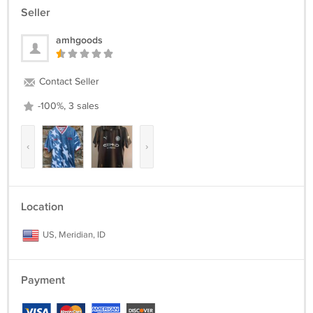
Seller
amhgoods
Contact Seller
-100%, 3 sales
‹
›
Location
US, Meridian, ID
Payment