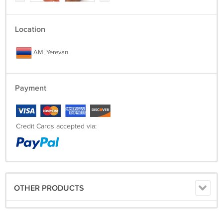
Location
AM, Yerevan
Payment
Credit Cards accepted via:
OTHER PRODUCTS