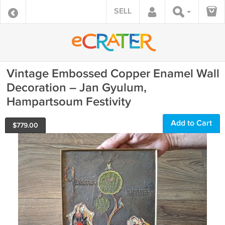
SELL
Vintage Embossed Copper Enamel Wall
Decoration – Jan Gyulum,
Hampartsoum Festivity
Add to Cart
$
779.00