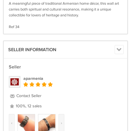
A meaningful piece of traditional Armenian home décor, this wall art
carries both spiritual and cultural resonance, making it a unique
collectible for lovers of heritage and history.
Ref 34
SELLER INFORMATION
Seller
aparmenia
Contact Seller
100%, 12 sales
‹
›