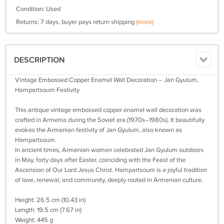
Condition: Used
Returns: 7 days, buyer pays return shipping
(more)
DESCRIPTION
Vintage Embossed Copper Enamel Wall Decoration – Jan Gyulum,
Hampartsoum Festivity
This antique vintage embossed copper enamel wall decoration was
crafted in Armenia during the Soviet era (1970s–1980s). It beautifully
evokes the Armenian festivity of Jan Gyulum, also known as
Hampartsoum.
In ancient times, Armenian women celebrated Jan Gyulum outdoors
in May, forty days after Easter, coinciding with the Feast of the
Ascension of Our Lord Jesus Christ. Hampartsoum is a joyful tradition
of love, renewal, and community, deeply rooted in Armenian culture.
Height: 26.5 cm (10.43 in)
Length: 19.5 cm (7.67 in)
Weight: 445 g