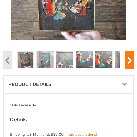
PRODUCT DETAILS
Only 1 available
Details
Shipping: US-Mainland: $39.00
(more destinations)