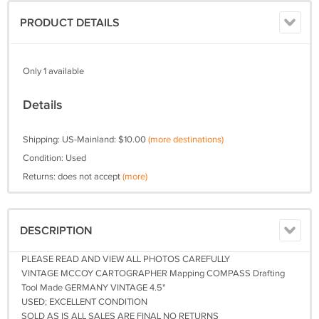
PRODUCT DETAILS
Only 1 available
Details
Shipping: US-Mainland: $10.00
(more destinations)
Condition: Used
Returns: does not accept
(more)
DESCRIPTION
PLEASE READ AND VIEW ALL PHOTOS CAREFULLY
VINTAGE MCCOY CARTOGRAPHER Mapping COMPASS Drafting
Tool Made GERMANY VINTAGE 4.5"
USED; EXCELLENT CONDITION
SOLD AS IS ALL SALES ARE FINAL NO RETURNS