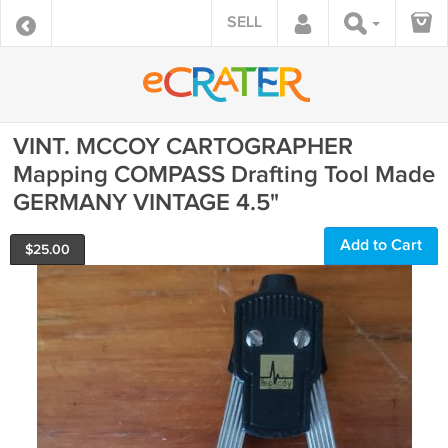
SELL
VINT. MCCOY CARTOGRAPHER
Mapping COMPASS Drafting Tool Made
GERMANY VINTAGE 4.5"
Add to Cart
$
25.00