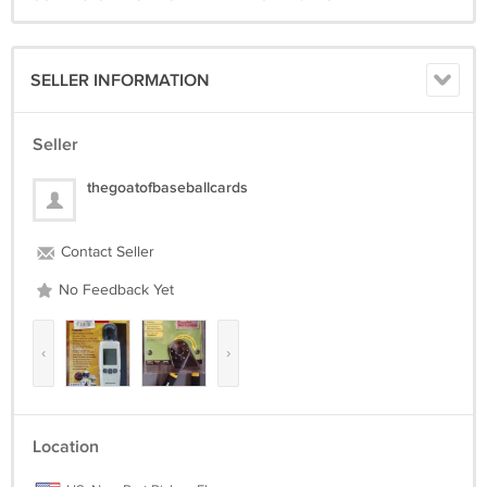
SELLER INFORMATION
Seller
thegoatofbaseballcards
Contact Seller
No Feedback Yet
‹
›
Location