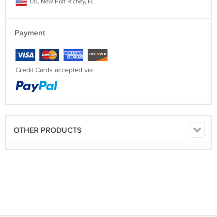
US, New Port Richey, FL
Payment
Credit Cards accepted via:
OTHER PRODUCTS