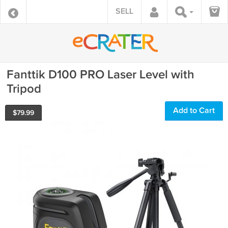
SELL
Fanttik D100 PRO Laser Level with
Tripod
Add to Cart
$
79.99