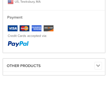
US, Tewksbury, MA
Payment
Credit Cards accepted via:
OTHER PRODUCTS