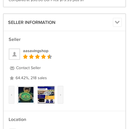
Compared at $90.00 Our Price $79.99 plus sh
SELLER INFORMATION
Seller
aasavingshop
Contact Seller
64.42%, 218 sales
‹
›
Location