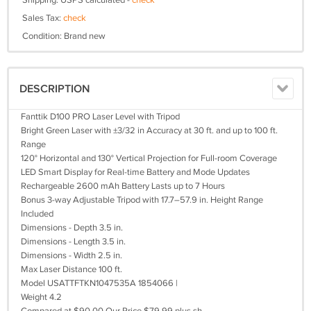
Shipping: USPS calculated -
check
Sales Tax:
check
Condition: Brand new
DESCRIPTION
Fanttik D100 PRO Laser Level with Tripod
Bright Green Laser with ±3/32 in Accuracy at 30 ft. and up to 100 ft.
Range
120° Horizontal and 130° Vertical Projection for Full-room Coverage
LED Smart Display for Real-time Battery and Mode Updates
Rechargeable 2600 mAh Battery Lasts up to 7 Hours
Bonus 3-way Adjustable Tripod with 17.7–57.9 in. Height Range
Included
Dimensions - Depth 3.5 in.
Dimensions - Length 3.5 in.
Dimensions - Width 2.5 in.
Max Laser Distance 100 ft.
Model USATTFTKN1047535A 1854066 |
Weight 4.2