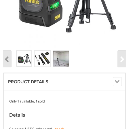
PRODUCT DETAILS
Only 1 available,
1 sold
Details