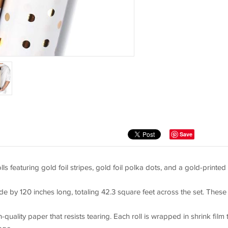
Save
featuring gold foil stripes, gold foil polka dots, and a gold-printed
e by 120 inches long, totaling 42.3 square feet across the set. These
lity paper that resists tearing. Each roll is wrapped in shrink film 