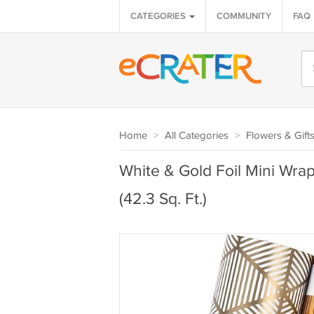
CATEGORIES
COMMUNITY
FAQ
Home
>
All Categories
>
Flowers & Gift
White & Gold Foil Mini Wrap
(42.3 Sq. Ft.)