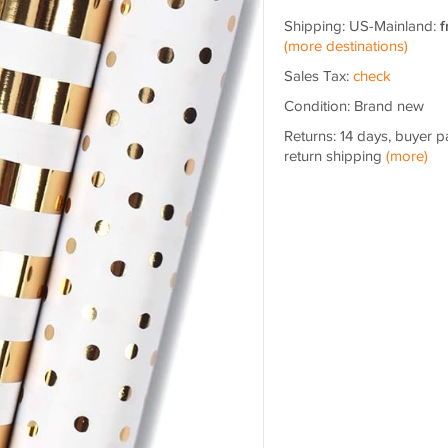
Shipping: US-Mainland:
f
(more destinations)
Sales Tax:
check
Condition: Brand new
Returns: 14 days, buyer p
return shipping
(more)