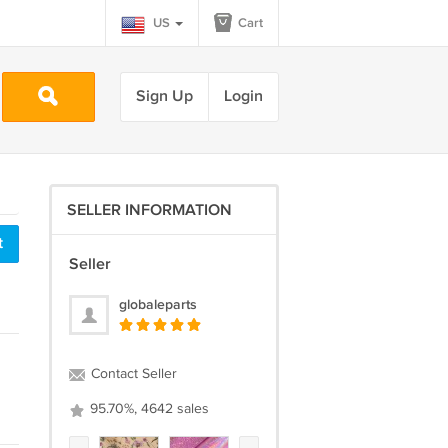
US
Cart
Sign Up
Login
SELLER INFORMATION
t
Seller
globaleparts
Contact Seller
95.70%, 4642 sales