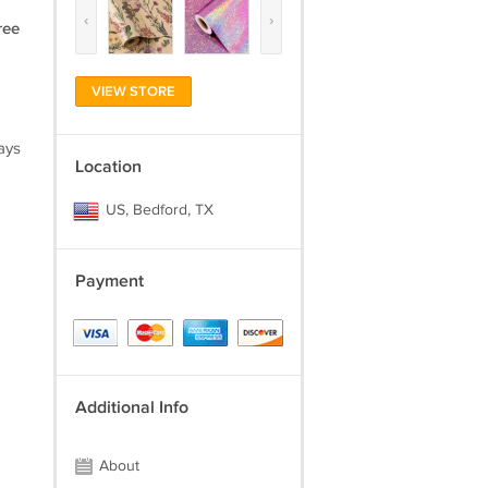
‹
›
ree
VIEW STORE
ays
Location
US, Bedford, TX
Payment
Additional Info
About