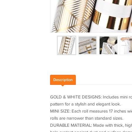
Description
GOLD & WHITE DESIGNS: Includes mini rolls 
pattern for a stylish and elegant look.
MINI SIZE: Each roll measures 17 inches wid
rolls are narrower than standard sizes.
DURABLE MATERIAL: Made with thick, high-qua