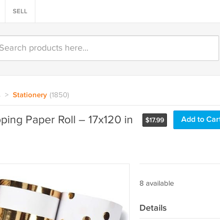
SELL
s
>
Stationery
(1850)
ping Paper Roll – 17x120 in
Add to Car
$
17.99
8 available
Details