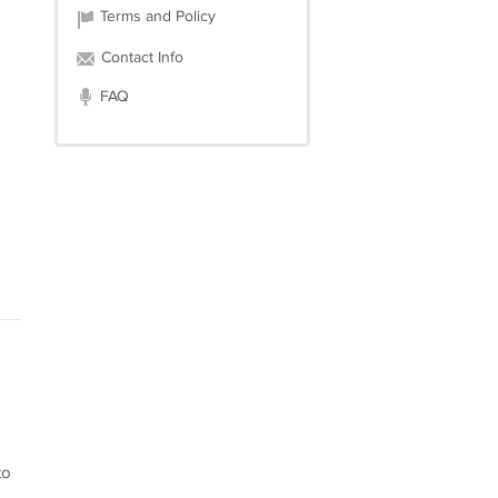
Terms and Policy
Contact Info
FAQ
to