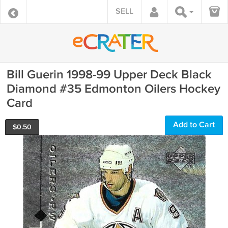
SELL
Bill Guerin 1998-99 Upper Deck Black
Diamond #35 Edmonton Oilers Hockey
Card
Add to Cart
$
0.50