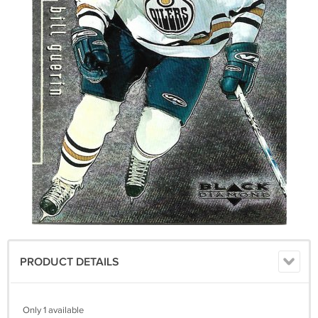
PRODUCT DETAILS
Only 1 available