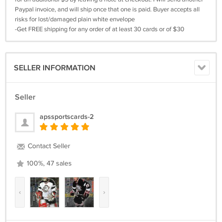
Paypal invoice, and will ship once that one is paid. Buyer accepts all
risks for lost/damaged plain white envelope
-Get FREE shipping for any order of at least 30 cards or of $30
SELLER INFORMATION
Seller
apssportscards-2
Contact Seller
100%, 47 sales
‹
›