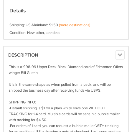
Details
Shipping: US-Mainland: $1.50
(more destinations)
Condition: New other, see desc
DESCRIPTION
This is a1998-99 Upper Deck Black Diamond card of Edmonton Oilers
winger Bill Guerin.
It is in the same shape as when pulled from a pack, and will be
shipped the business day after receiving funds via USPS.
SHIPPING INFO:
-Default shipping is $1 for a plain white envelope WITHOUT
TRACKING for 1-4 card. Multiple cards will be sent in a bubble mailer
with tracking for $4.50.
-For orders of 1 card, you can request a bubble mailer WITH tracking
for an additional $3 by leaving a note at checkout. I will send another