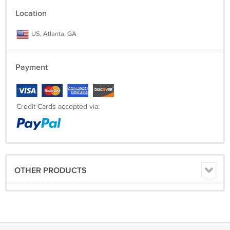
Location
US, Atlanta, GA
Payment
Credit Cards accepted via:
OTHER PRODUCTS