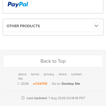
OTHER PRODUCTS
Back to Top
about
·
terms
·
privacy
·
dmca
·
contact
·
faq
eCRATER
Desktop Site
© 2026
·
·
Go to:
Last Updated:
7 Aug 2026 02:18:18 PDT