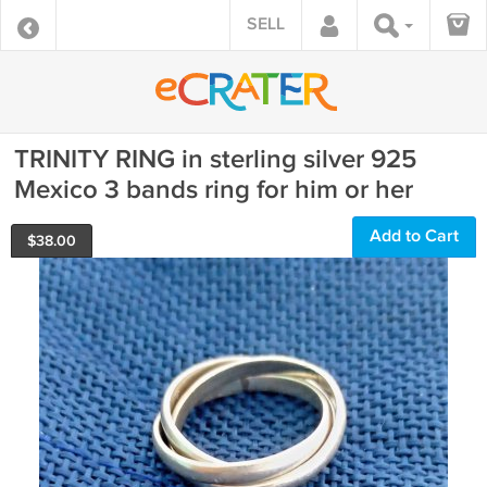
SELL
TRINITY RING in sterling silver 925
Mexico 3 bands ring for him or her
Add to Cart
$
38.00