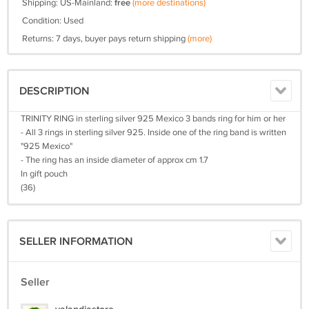
Shipping: US-Mainland:
free
(more destinations)
Condition: Used
Returns: 7 days, buyer pays return shipping
(more)
DESCRIPTION
TRINITY RING in sterling silver 925 Mexico 3 bands ring for him or her
- All 3 rings in sterling silver 925. Inside one of the ring band is written
"925 Mexico"
- The ring has an inside diameter of approx cm 1.7
In gift pouch
(36)
SELLER INFORMATION
Seller