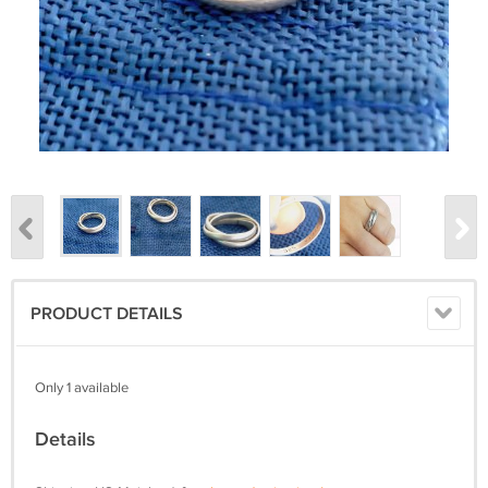
PRODUCT DETAILS
Only 1 available
Details