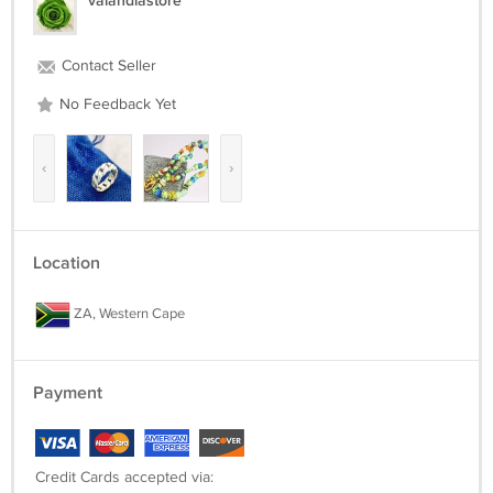
valandiastore
Contact Seller
No Feedback Yet
‹
›
Location
ZA, Western Cape
Payment
Credit Cards accepted via: