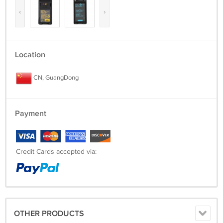
‹
›
Location
CN, GuangDong
Payment
Credit Cards accepted via:
OTHER PRODUCTS