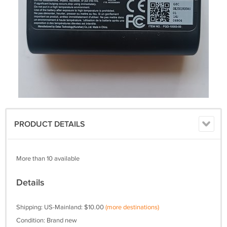
PRODUCT DETAILS
More than 10 available
Details
Shipping: US-Mainland: $10.00
(more destinations)
Condition: Brand new