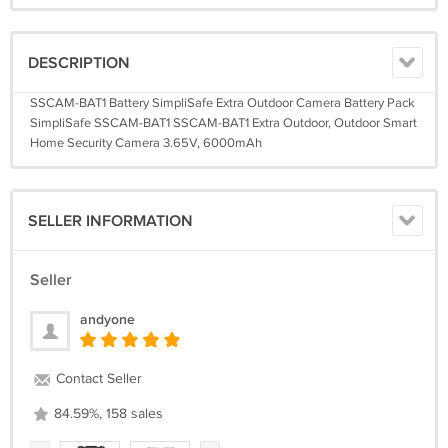
DESCRIPTION
SSCAM-BAT1 Battery SimpliSafe Extra Outdoor Camera Battery Pack
SimpliSafe SSCAM-BAT1 SSCAM-BAT1 Extra Outdoor, Outdoor Smart
Home Security Camera 3.65V, 6000mAh
SELLER INFORMATION
Seller
andyone
Contact Seller
84.59%, 158 sales