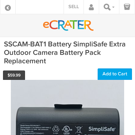
SELL
SSCAM-BAT1 Battery SimpliSafe Extra
Outdoor Camera Battery Pack
Replacement
Add to Cart
$
59.99