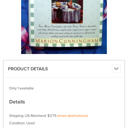
PRODUCT DETAILS
Only 1 available
Details
Shipping: US-Mainland: $3.75
(more destinations)
Condition: Used