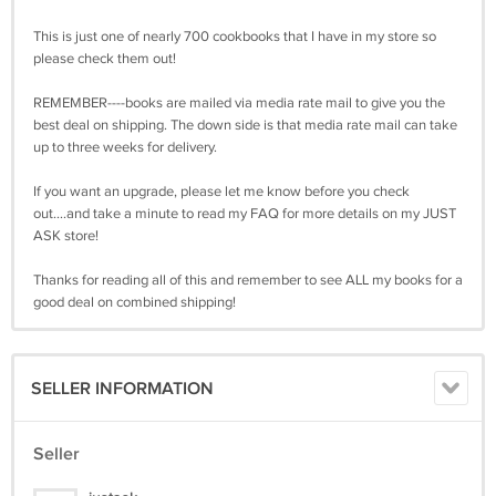
This is just one of nearly 700 cookbooks that I have in my store so
please check them out!
REMEMBER----books are mailed via media rate mail to give you the
best deal on shipping. The down side is that media rate mail can take
up to three weeks for delivery.
If you want an upgrade, please let me know before you check
out....and take a minute to read my FAQ for more details on my JUST
ASK store!
Thanks for reading all of this and remember to see ALL my books for a
good deal on combined shipping!
SELLER INFORMATION
Seller