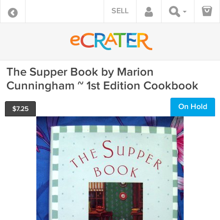
SELL
The Supper Book by Marion
Cunningham ~ 1st Edition Cookbook
On Hold
$
7.25