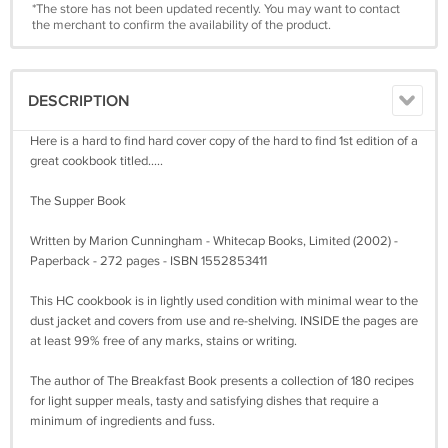
*The store has not been updated recently. You may want to contact
the merchant to confirm the availability of the product.
DESCRIPTION
Here is a hard to find hard cover copy of the hard to find 1st edition of a
great cookbook titled.....
The Supper Book
Written by Marion Cunningham - Whitecap Books, Limited (2002) -
Paperback - 272 pages - ISBN 1552853411
This HC cookbook is in lightly used condition with minimal wear to the
dust jacket and covers from use and re-shelving. INSIDE the pages are
at least 99% free of any marks, stains or writing.
The author of The Breakfast Book presents a collection of 180 recipes
for light supper meals, tasty and satisfying dishes that require a
minimum of ingredients and fuss.