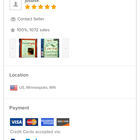
justask
Contact Seller
100%, 1072 sales
‹
›
Location
US, Minneapolis, MN
Payment
Credit Cards accepted via: