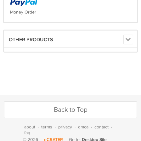
Money Order
OTHER PRODUCTS
Back to Top
about
·
terms
·
privacy
·
dmca
·
contact
·
faq
eCRATER
Desktop Site
© 2026
·
·
Go to: