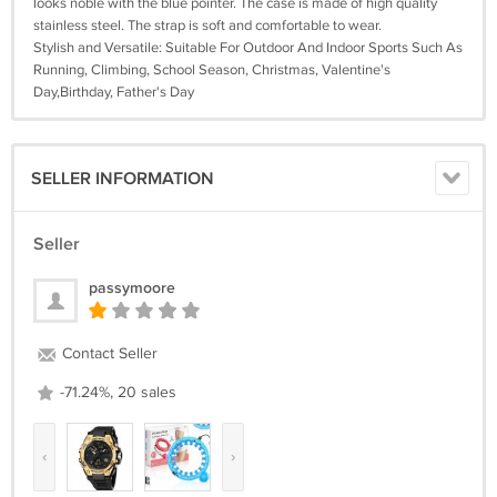
looks noble with the blue pointer. The case is made of high quality
stainless steel. The strap is soft and comfortable to wear.
Stylish and Versatile: Suitable For Outdoor And Indoor Sports Such As
Running, Climbing, School Season, Christmas, Valentine's
Day,Birthday, Father's Day
SELLER INFORMATION
Seller
passymoore
Contact Seller
-71.24%, 20 sales
‹
›