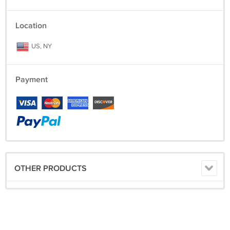
Location
US, NY
Payment
OTHER PRODUCTS