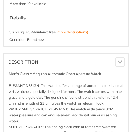
More than 10 available
Details
Shipping: US-Mainland:
free
(more destinations)
Condition: Brand new
DESCRIPTION
Men's Classic Maquina Automatic Open Aperture Watch
ELEGANT DESIGN: This watch offers a range of automatic mechanical
wristwatches specially designed for men. The watch comes with thick
glass and a gold dial. The genuine silicone strap with a width of 2.4
cm and a length of 22 cm gives the watch an elegant look.
WATER AND SCRATCH RESISTANT: The watch withstands 30M
water pressure and can endure sweat, accidental rain or splashing
water.
SUPERIOR QUALITY: The analog clock with automatic movement