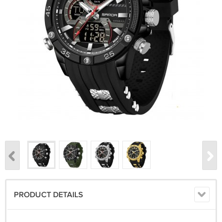
PRODUCT DETAILS