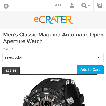
SELL
Men's Classic Maquina Automatic Open
Aperture Watch
Color:*
select color
$
33.44