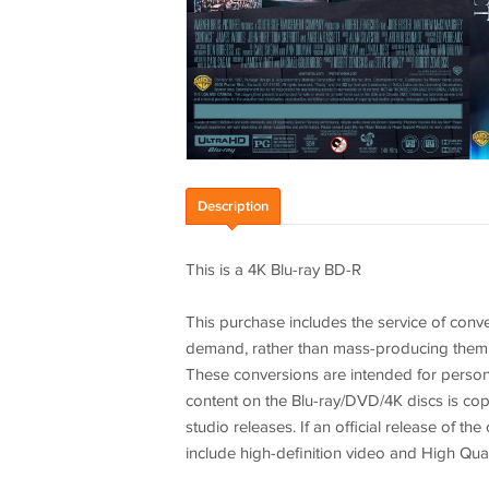
Description
This is a 4K Blu-ray BD-R
This purchase includes the service of conve
demand, rather than mass-producing them. You
These conversions are intended for person
content on the Blu-ray/DVD/4K discs is copi
studio releases. If an official release of t
include high-definition video and High Qual