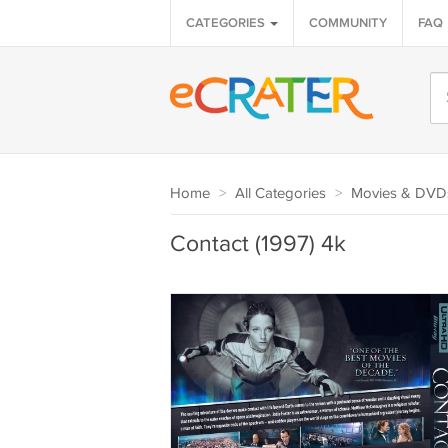
CATEGORIES
COMMUNITY
FAQ
Home
>
All Categories
>
Movies & DVD
Contact (1997) 4k