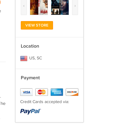
)
‹
›
e
VIEW STORE
Location
US, SC
Payment
.
Credit Cards accepted via:
The
s