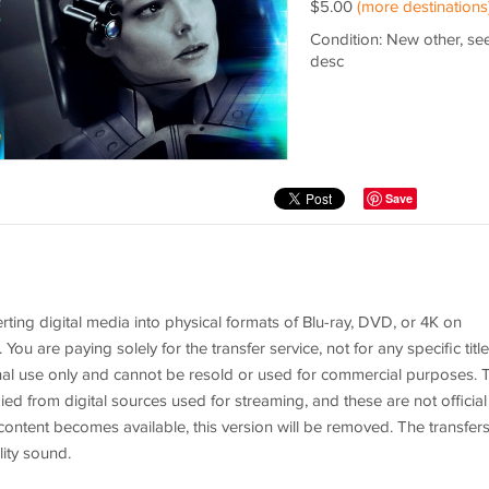
$5.00
(more destinations
Condition: New other, se
desc
Save
rting digital media into physical formats of Blu-ray, DVD, or 4K on
 are paying solely for the transfer service, not for any specific title
al use only and cannot be resold or used for commercial purposes. 
ed from digital sources used for streaming, and these are not official
he content becomes available, this version will be removed. The transfer
ity sound.