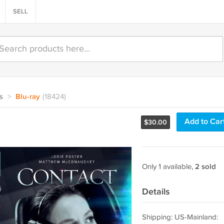
SELL
s
>
Blu-ray
(18424)
Add to Car
$
30.00
Only 1 available,
2 sold
Details
Shipping: US-Mainland: