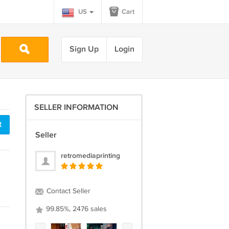
US
Cart
Sign Up
Login
SELLER INFORMATION
t
Seller
retromediaprinting
Contact Seller
99.85%, 2476 sales