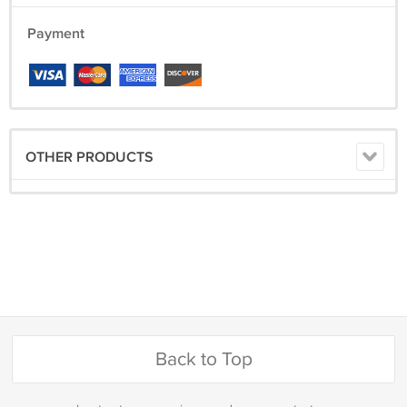
Payment
OTHER PRODUCTS
Back to Top