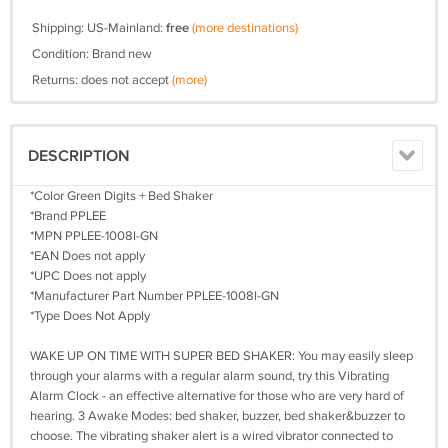
Shipping: US-Mainland:
free
(more destinations)
Condition: Brand new
Returns: does not accept
(more)
DESCRIPTION
*Color Green Digits + Bed Shaker
*Brand PPLEE
*MPN PPLEE-1008I-GN
*EAN Does not apply
*UPC Does not apply
*Manufacturer Part Number PPLEE-1008I-GN
*Type Does Not Apply
WAKE UP ON TIME WITH SUPER BED SHAKER: You may easily sleep
through your alarms with a regular alarm sound, try this Vibrating
Alarm Clock - an effective alternative for those who are very hard of
hearing. 3 Awake Modes: bed shaker, buzzer, bed shaker&buzzer to
choose. The vibrating shaker alert is a wired vibrator connected to