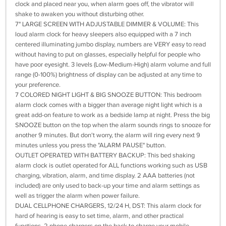
clock and placed near you, when alarm goes off, the vibrator will
shake to awaken you without disturbing other.
7" LARGE SCREEN WITH ADJUSTABLE DIMMER & VOLUME: This
loud alarm clock for heavy sleepers also equipped with a 7 inch
centered illuminating jumbo display, numbers are VERY easy to read
without having to put on glasses, especially helpful for people who
have poor eyesight. 3 levels (Low-Medium-High) alarm volume and full
range (0-100%) brightness of display can be adjusted at any time to
your preference.
7 COLORED NIGHT LIGHT & BIG SNOOZE BUTTON: This bedroom
alarm clock comes with a bigger than average night light which is a
great add-on feature to work as a bedside lamp at night. Press the big
SNOOZE button on the top when the alarm sounds rings to snooze for
another 9 minutes. But don't worry, the alarm will ring every next 9
minutes unless you press the "ALARM PAUSE" button.
OUTLET OPERATED WITH BATTERY BACKUP: This bed shaking
alarm clock is outlet operated for ALL functions working such as USB
charging, vibration, alarm, and time display. 2 AAA batteries (not
included) are only used to back-up your time and alarm settings as
well as trigger the alarm when power failure.
DUAL CELLPHONE CHARGERS, 12/24 H, DST: This alarm clock for
hard of hearing is easy to set time, alarm, and other practical