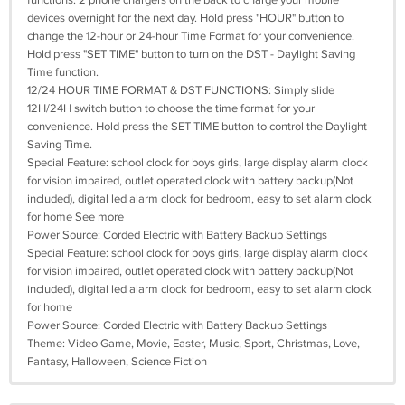
functions. 2 phone chargers on the back to charge your mobile
devices overnight for the next day. Hold press "HOUR" button to
change the 12-hour or 24-hour Time Format for your convenience.
Hold press "SET TIME" button to turn on the DST - Daylight Saving
Time function.
12/24 HOUR TIME FORMAT & DST FUNCTIONS: Simply slide
12H/24H switch button to choose the time format for your
convenience. Hold press the SET TIME button to control the Daylight
Saving Time.
Special Feature: school clock for boys girls, large display alarm clock
for vision impaired, outlet operated clock with battery backup(Not
included), digital led alarm clock for bedroom, easy to set alarm clock
for home See more
Power Source: Corded Electric with Battery Backup Settings
Special Feature: school clock for boys girls, large display alarm clock
for vision impaired, outlet operated clock with battery backup(Not
included), digital led alarm clock for bedroom, easy to set alarm clock
for home
Power Source: Corded Electric with Battery Backup Settings
Theme: Video Game, Movie, Easter, Music, Sport, Christmas, Love,
Fantasy, Halloween, Science Fiction