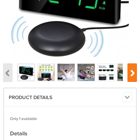
PRODUCT DETAILS
Only 1 available
Details