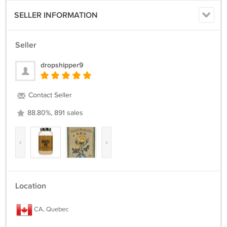
SELLER INFORMATION
Seller
dropshipper9
Contact Seller
88.80%, 891 sales
‹
›
Location
CA, Quebec