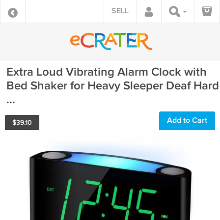
SELL
Extra Loud Vibrating Alarm Clock with
Bed Shaker for Heavy Sleeper Deaf Hard
...
Add to Cart
$
39.10