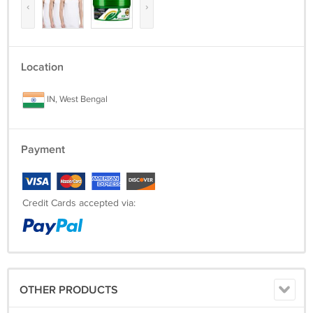
‹
›
Location
IN, West Bengal
Payment
Credit Cards accepted via:
OTHER PRODUCTS