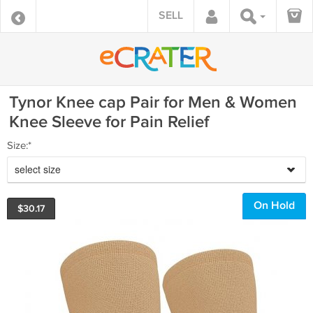
SELL
Tynor Knee cap Pair for Men & Women
Knee Sleeve for Pain Relief
Size:*
select size
On Hold
$
30.17