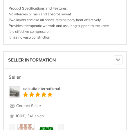
Product Specifications and Features:
No allergies or rash and absorbs sweat
Two layers enclose air space retains body heat effectively
Provides therapeutic warmth and assuring support to the knee
It is effective compression
It has no vaso constriction
SELLER INFORMATION
Seller
calcuttainternational
Contact Seller
100%, 341 sales