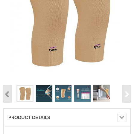
PRODUCT DETAILS