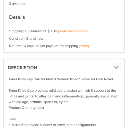
3 available
Details
Shipping: US-Mainland: $3.00
(more destinations)
Condition: Brand new
Returns: 14 days, buyer pays return shipping
(more)
DESCRIPTION
Tynor Knee cap Pair for Men & Women Knee Sleeve for Pain Relief
Tynor Knee Cap provides mild compression warmth & support to the
limbs and joints, to allay pain and inflammation, generally associated
with old age, arthritis, sports injury etc.
Product Quantity:1 pair
Uses:
It is used to provide support to knee joint and ligaments.