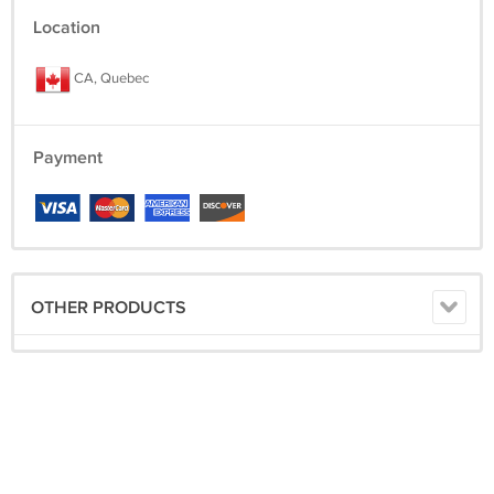
Location
CA, Quebec
Payment
OTHER PRODUCTS