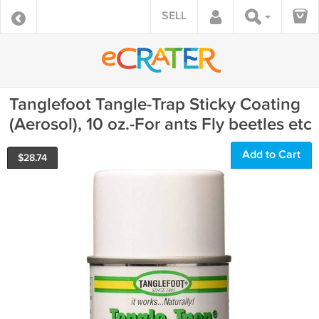
SELL
Tanglefoot Tangle-Trap Sticky Coating
(Aerosol), 10 oz.-For ants Fly beetles etc
Add to Cart
$
28.74