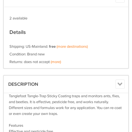
2 available
Details
Shipping: US-Mainland:
free
(more destinations)
Condition: Brand new
Returns: does not accept
(more)
DESCRIPTION
Tanglefoot Tangle-Trap Sticky Coating traps and monitors ants, flies,
and beetles. It is effective, pesticide free, and works naturally.
Different sizes and formulas work for any application. You can re-coat
or even create your own traps.
Features
Effective and pesticide free