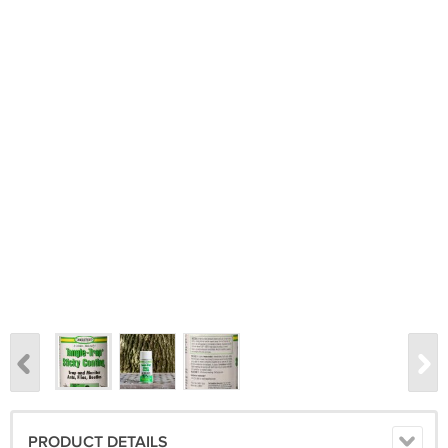
PRODUCT DETAILS