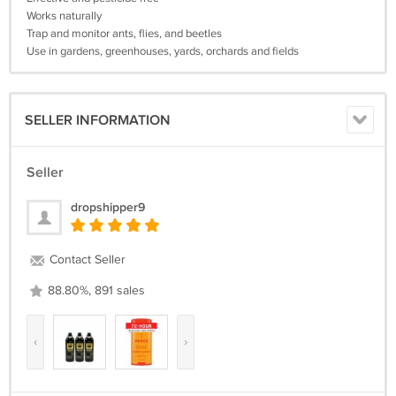
Works naturally
Trap and monitor ants, flies, and beetles
Use in gardens, greenhouses, yards, orchards and fields
SELLER INFORMATION
Seller
dropshipper9
Contact Seller
88.80%, 891 sales
‹
›