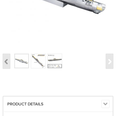
PRODUCT DETAILS