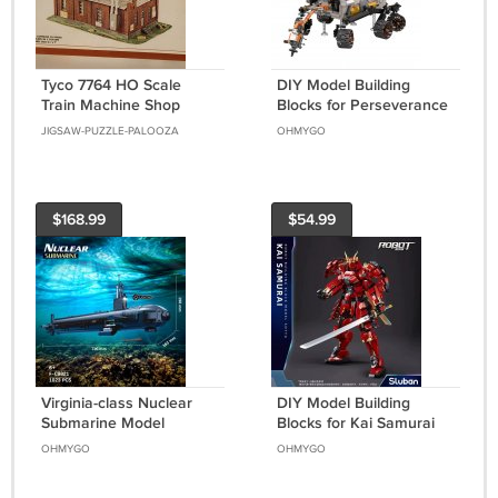
Tyco 7764 HO Scale
DIY Model Building
Train Machine Shop
Blocks for Perseverance
Model Building Kit NIB
Mars Rover Space MOC
JIGSAW-PUZZLE-PALOOZA
OHMYGO
Bricks Toys Set
$168.99
$54.99
Virginia-class Nuclear
DIY Model Building
Submarine Model
Blocks for Kai Samurai
Building Blocks MOC
Heavy Armor Mecha
OHMYGO
OHMYGO
Bricks Toys Gift Set
MOC Bricks Toys Set