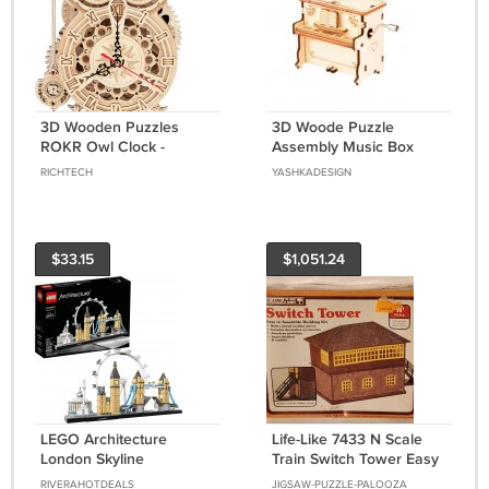
3D Wooden Puzzles
3D Woode Puzzle
ROKR Owl Clock -
Assembly Music Box
Mechanical Model
Piano Mechanical Model
RICHTECH
YASHKADESIGN
Building Kit for Adults
Building Kit Decor
161PCS Clock Puzzles
$33.15
$1,051.24
LEGO Architecture
Life-Like 7433 N Scale
London Skyline
Train Switch Tower Easy
Collection 21034 Model
To Assemble Model
RIVERAHOTDEALS
JIGSAW-PUZZLE-PALOOZA