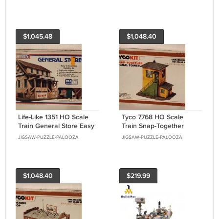
Building Kit
Building Kit NIB
$1,045.48
$1,048.40
Life-Like 1351 HO Scale
Tyco 7768 HO Scale
Train General Store Easy
Train Snap-Together
To Assemble Model
Signal Tower Model
JIGSAW-PUZZLE-PALOOZA
JIGSAW-PUZZLE-PALOOZA
Building Kit NIB
Building Kit NIB
$1,048.40
$219.99