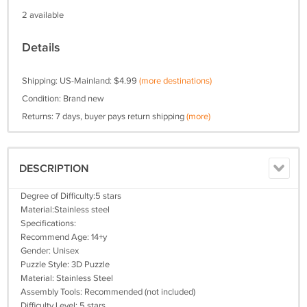
2 available
Details
Shipping: US-Mainland: $4.99
(more destinations)
Condition: Brand new
Returns: 7 days, buyer pays return shipping
(more)
DESCRIPTION
Degree of Difficulty:5 stars
Material:Stainless steel
Specifications:
Recommend Age: 14+y
Gender: Unisex
Puzzle Style: 3D Puzzle
Material: Stainless Steel
Assembly Tools: Recommended (not included)
Difficulty Level: 5 stars