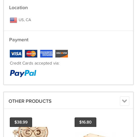
Location
US, CA
Payment
Credit Cards accepted via:
OTHER PRODUCTS
$38.99
$16.80