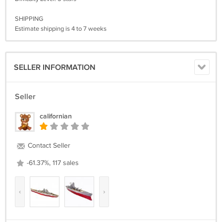
SHIPPING
Estimate shipping is 4 to 7 weeks
SELLER INFORMATION
Seller
californian
Contact Seller
-61.37%, 117 sales
‹
›