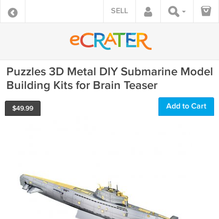
SELL
Puzzles 3D Metal DIY Submarine Model
Building Kits for Brain Teaser
Add to Cart
$
49.99