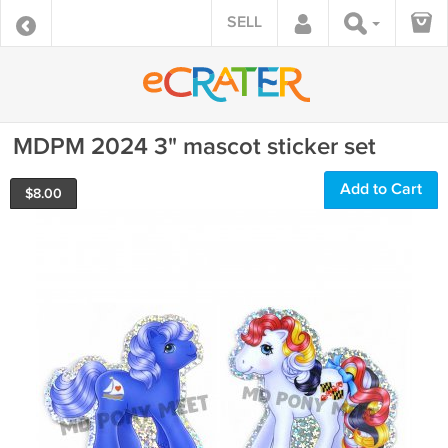
SELL
MDPM 2024 3" mascot sticker set
Add to Cart
$
8.00