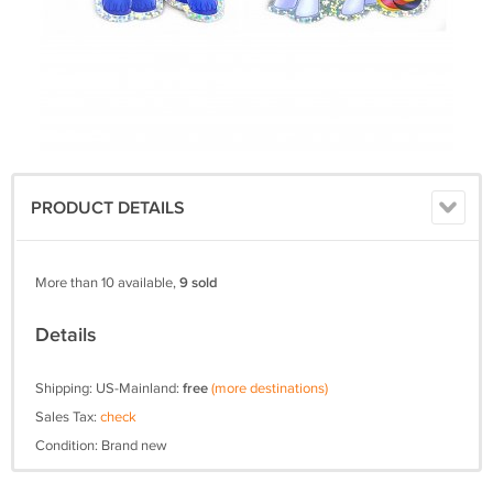
PRODUCT DETAILS
More than 10 available,
9 sold
Details
Shipping: US-Mainland:
free
(more destinations)
Sales Tax:
check
Condition: Brand new