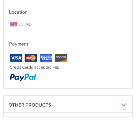
Location
US, MD
Payment
Credit Cards accepted via:
OTHER PRODUCTS