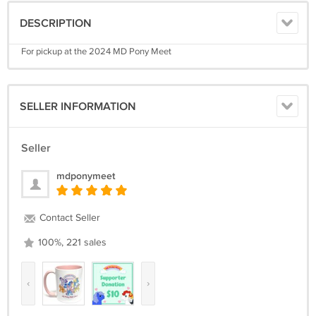
DESCRIPTION
For pickup at the 2024 MD Pony Meet
SELLER INFORMATION
Seller
mdponymeet
Contact Seller
100%, 221 sales
‹
›