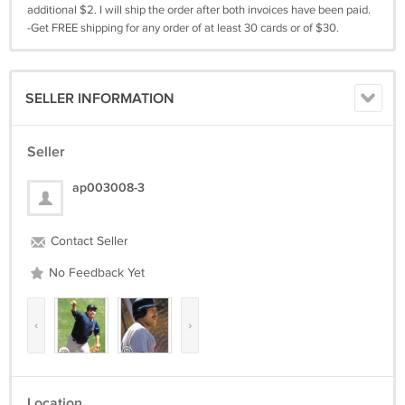
additional $2. I will ship the order after both invoices have been paid.
-Get FREE shipping for any order of at least 30 cards or of $30.
SELLER INFORMATION
Seller
ap003008-3
Contact Seller
No Feedback Yet
‹
›
Location