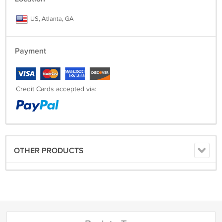
US, Atlanta, GA
Payment
Credit Cards accepted via:
OTHER PRODUCTS