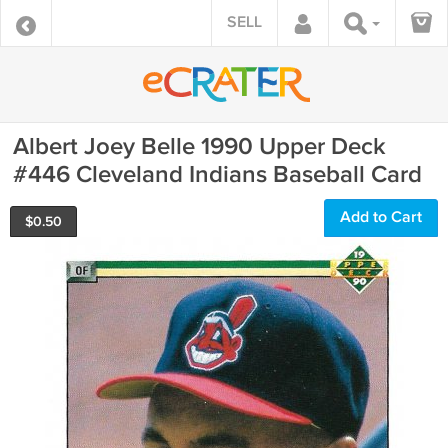
SELL
Albert Joey Belle 1990 Upper Deck
#446 Cleveland Indians Baseball Card
Add to Cart
$
0.50