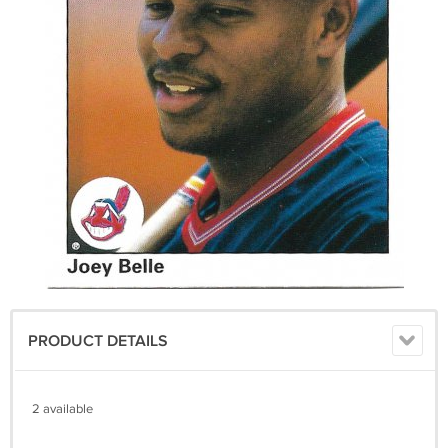
PRODUCT DETAILS
2 available