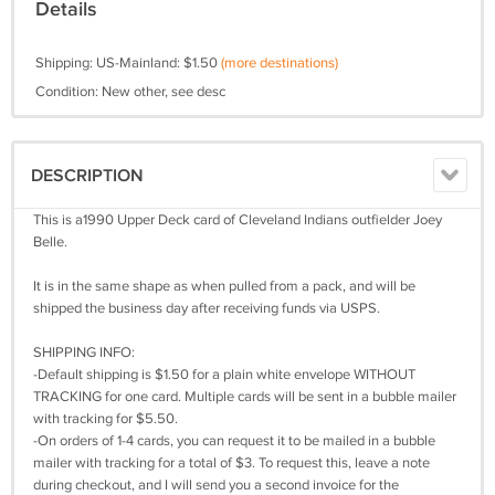
Details
Shipping: US-Mainland: $1.50
(more destinations)
Condition: New other, see desc
DESCRIPTION
This is a1990 Upper Deck card of Cleveland Indians outfielder Joey
Belle.
It is in the same shape as when pulled from a pack, and will be
shipped the business day after receiving funds via USPS.
SHIPPING INFO:
-Default shipping is $1.50 for a plain white envelope WITHOUT
TRACKING for one card. Multiple cards will be sent in a bubble mailer
with tracking for $5.50.
-On orders of 1-4 cards, you can request it to be mailed in a bubble
mailer with tracking for a total of $3. To request this, leave a note
during checkout, and I will send you a second invoice for the