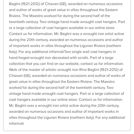
Baglini (1921-2012) of Chiavari (GE), awarded on numerous occasions
and author of works of great value in villas throughout the Eastern
Riviera. The Maestro worked for during the second half of the
twentieth century. Two vintage hand made wrought coat hangers. Part
or a large collection of coat hangers available in our online store.
Contact us for information. Mr. Baglini was a wrought iron artist active
during the 20th century, awarded on numerous occasions and author
of important works in villas throughout the Ligurian Riviera (northern
Italy). For any additional informatiTwo single wall coat hangers in
hand-forged wrought iron decorated with scrolls. Part of a large
collection that you can find on our website, contact us for information.
Work of the master of artistic wrought iron Rino Baglini (1921-2012) of
Chiavari (GE), awarded on numerous occasions and author of works of
great value in villas throughout the Eastern Riviera. The Maestro
worked for during the second half of the twentieth century. Two
vintage hand made wrought coat hangers. Part or a large collection of
coat hangers available in our online store. Contact us for information.
Mr. Baglini was a wrought iron artist active during the 20th century,
awarded on numerous occasions and author of important works in
villas throughout the Ligurian Riviera (northern Italy). For any additional
informati