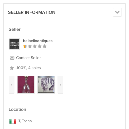
SELLER INFORMATION
Seller
belbelloantiques
Contact Seller
-100%, 4 sales
‹
›
Location
IT, Torino