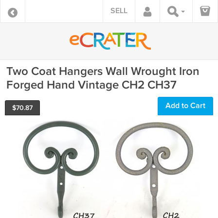
SELL
Two Coat Hangers Wall Wrought Iron
Forged Hand Vintage CH2 CH37
Add to Cart
$
70.87