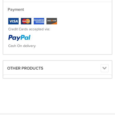
Payment
Credit Cards accepted via:
Cash On delivery
OTHER PRODUCTS