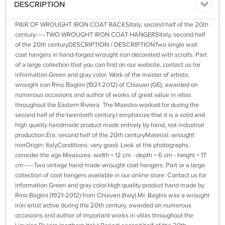
DESCRIPTION
PAIR OF WROUGHT IRON COAT RACKSItaly, second half of the 20th
century-----TWO WROUGHT IRON COAT HANGERSItaly, second half
of the 20th centuryDESCRIPTION / DESCRIPTIONTwo single wall
coat hangers in hand-forged wrought iron decorated with scrolls. Part
of a large collection that you can find on our website, contact us for
information.Green and gray color. Work of the master of artistic
wrought iron Rino Baglini (1921-2012) of Chiavari (GE), awarded on
numerous occasions and author of works of great value in villas
throughout the Eastern Riviera. The Maestro worked for during the
second half of the twentieth century.I emphasize that it is a solid and
high quality handmade product made entirely by hand, not industrial
production.Era: second half of the 20th centuryMaterial: wrought
ironOrigin: ItalyConditions: very good. Look at the photographs,
consider the age.Measures: width = 12 cm - depth = 6 cm - height = 17
cm-----Two vintage hand made wrought coat hangers. Part or a large
collection of coat hangers available in our online store. Contact us for
information.Green and gray color.High quality product hand made by
Rino Baglini (1921-2012) from Chiavari (Italy).Mr. Baglini was a wrought
iron artist active during the 20th century, awarded on numerous
occasions and author of important works in villas throughout the