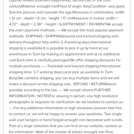
Ligurian Riviera (northern Italy).Period: second half of the 20th
centuryMaterial: wrought ironPlace of origin: ItalyCondition: very good.
See the pictures and consider the age.Measures in centimeters: width
= 12 cm - depth = 6 cm - height = 17 cmMeasures in inches: width =
4.72" - depth = 2.36" - height = 6.69"PAYMENT / PAYMENTWe accept
the main payment methods.-----We accept the most popular payment
methods. SHIPPING / SHIPPINGInsured and tracked shipping with
delivery throughout Italy within 2-4 working days.International
shipping is available.It is possible to pick it up by hand at our
warehouse in Turin by making an appointment and at no additional
cost.Each item is carefully packaged.We offer shipping discounts for
multiple purchases.-----Trackable and insured shipping.International
shipping time: 3-7 working days.Local pick up available in Turin
(Italy).We combine shipping, you can buy multiple items and we will
make a discount on the shipping cost. REFUND / RETURNReturn
possible according to the law.-----We accept returns.FURTHER
INFORMATION / NOTESFor viewing in person, any high resolution
photographs or requests for clarification do not hesitate to contact us.-
----For any additional information or high resolution pictures feel free
to contact us, we will be happy to answer your questions. Two single
wall coat hangers in hand-forged wrought iron decorated with scrolls.
Part of a large collection that you can find on our website, contact us
for information. Work of the master of artistic wrought iron Rino