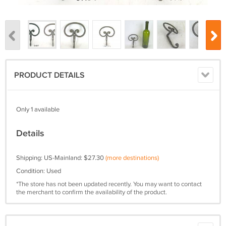
PRODUCT DETAILS
Only 1 available
Details
Shipping: US-Mainland: $27.30
(more destinations)
Condition: Used
*The store has not been updated recently. You may want to contact
the merchant to confirm the availability of the product.