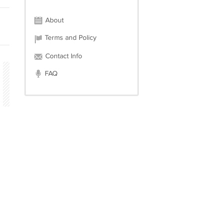
About
Terms and Policy
Contact Info
FAQ