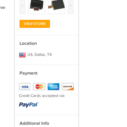
‹
›
ree
VIEW STORE
Location
US, Dallas, TX
Payment
Credit Cards accepted via:
Additional Info