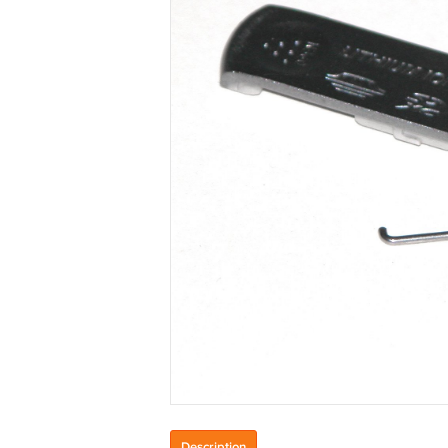
Description