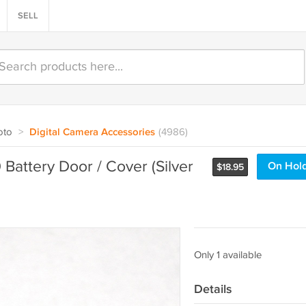
SELL
oto
>
Digital Camera Accessories
(4986)
attery Door / Cover (Silver
On Hol
$
18.95
Only 1 available
Details