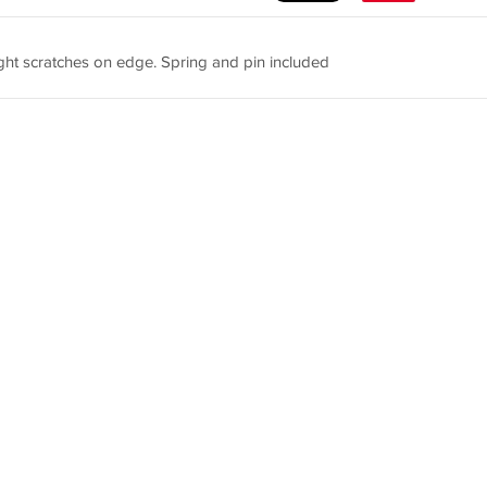
ght scratches on edge. Spring and pin included