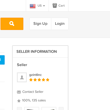
US
Cart
Sign Up
Login
SELLER INFORMATION
d
Seller
gzintlinc
Contact Seller
100%, 135 sales