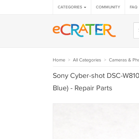
CATEGORIES
COMMUNITY
FAQ
Home
>
All Categories
>
Cameras & Ph
Sony Cyber-shot DSC-W810 B
Blue) - Repair Parts