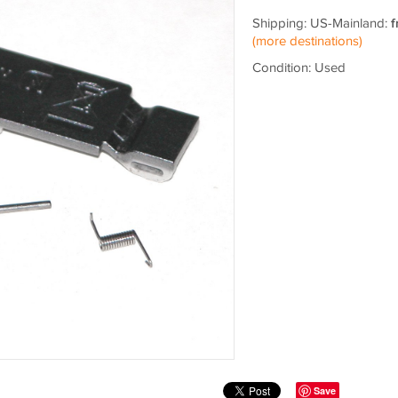
Shipping: US-Mainland:
f
(more destinations)
Condition: Used
Save