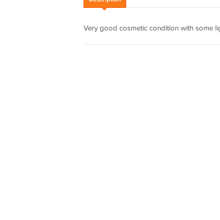
Very good cosmetic condition with some li