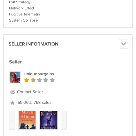
Exit Strategy
Network Effect
Fugitive Telemetry
System Collapse
SELLER INFORMATION
Seller
uniquebargains
Contact Seller
-55.06%, 768 sales
‹
›