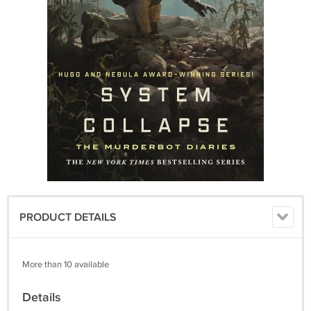
PRODUCT DETAILS
More than 10 available
Details