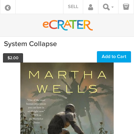
SELL
System Collapse
Add to Cart
$
2.00