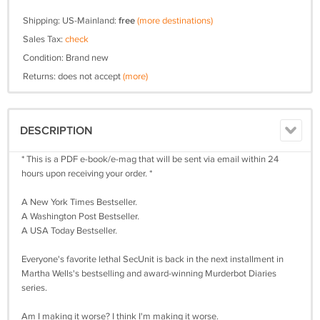
Shipping: US-Mainland:
free
(more destinations)
Sales Tax:
check
Condition: Brand new
Returns: does not accept
(more)
DESCRIPTION
* This is a PDF e-book/e-mag that will be sent via email within 24
hours upon receiving your order. *
A New York Times Bestseller.
A Washington Post Bestseller.
A USA Today Bestseller.
Everyone's favorite lethal SecUnit is back in the next installment in
Martha Wells's bestselling and award-winning Murderbot Diaries
series.
Am I making it worse? I think I'm making it worse.