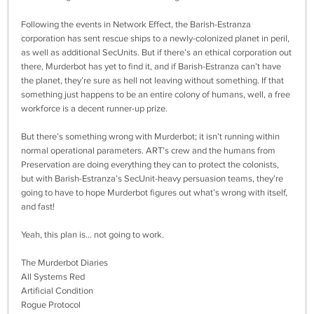
Following the events in Network Effect, the Barish-Estranza
corporation has sent rescue ships to a newly-colonized planet in peril,
as well as additional SecUnits. But if there’s an ethical corporation out
there, Murderbot has yet to find it, and if Barish-Estranza can’t have
the planet, they’re sure as hell not leaving without something. If that
something just happens to be an entire colony of humans, well, a free
workforce is a decent runner-up prize.
But there’s something wrong with Murderbot; it isn’t running within
normal operational parameters. ART’s crew and the humans from
Preservation are doing everything they can to protect the colonists,
but with Barish-Estranza’s SecUnit-heavy persuasion teams, they’re
going to have to hope Murderbot figures out what’s wrong with itself,
and fast!
Yeah, this plan is... not going to work.
The Murderbot Diaries
All Systems Red
Artificial Condition
Rogue Protocol