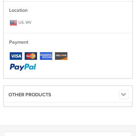
Location
US, WV
Payment
OTHER PRODUCTS