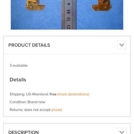
PRODUCT DETAILS
3 available
Details
Shipping: US-Mainland:
free
(more destinations)
Condition: Brand new
Returns: does not accept
(more)
DESCRIPTION