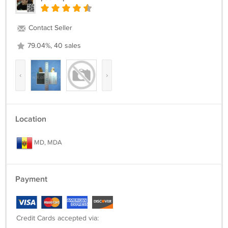
Contact Seller
79.04%, 40 sales
‹
›
Location
MD, MDA
Payment
Credit Cards accepted via: