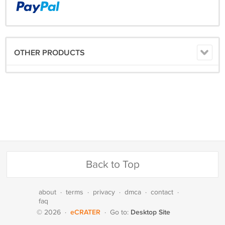
OTHER PRODUCTS
Back to Top
about
·
terms
·
privacy
·
dmca
·
contact
·
faq
eCRATER
Desktop Site
© 2026
·
·
Go to: