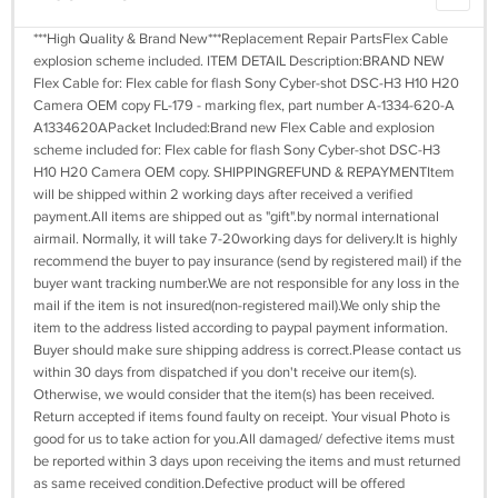
***High Quality & Brand New***Replacement Repair PartsFlex Cable
explosion scheme included. ITEM DETAIL Description:BRAND NEW
Flex Cable for: Flex cable for flash Sony Cyber-shot DSC-H3 H10 H20
Camera OEM copy FL-179 - marking flex, part number A-1334-620-A
A1334620APacket Included:Brand new Flex Cable and explosion
scheme included for: Flex cable for flash Sony Cyber-shot DSC-H3
H10 H20 Camera OEM copy. SHIPPINGREFUND & REPAYMENTItem
will be shipped within 2 working days after received a verified
payment.All items are shipped out as "gift".by normal international
airmail. Normally, it will take 7-20working days for delivery.It is highly
recommend the buyer to pay insurance (send by registered mail) if the
buyer want tracking number.We are not responsible for any loss in the
mail if the item is not insured(non-registered mail).We only ship the
item to the address listed according to paypal payment information.
Buyer should make sure shipping address is correct.Please contact us
within 30 days from dispatched if you don't receive our item(s).
Otherwise, we would consider that the item(s) has been received.
Return accepted if items found faulty on receipt. Your visual Photo is
good for us to take action for you.All damaged/ defective items must
be reported within 3 days upon receiving the items and must returned
as same received condition.Defective product will be offered