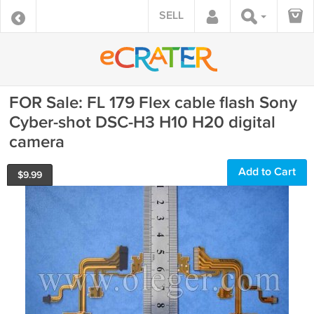
SELL
FOR Sale: FL 179 Flex cable flash Sony
Cyber-shot DSC-H3 H10 H20 digital
camera
Add to Cart
$
9.99