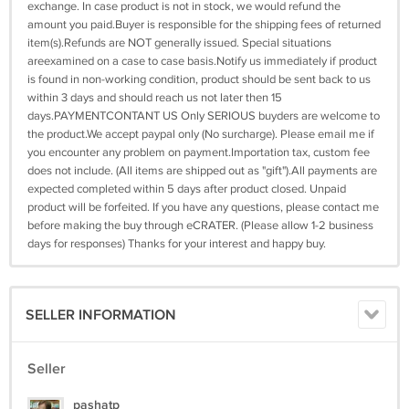
exchange. In case product is not in stock, we would refund the
amount you paid.Buyer is responsible for the shipping fees of returned
item(s).Refunds are NOT generally issued. Special situations
areexamined on a case to case basis.Notify us immediately if product
is found in non-working condition, product should be sent back to us
within 3 days and should reach us not later then 15
days.PAYMENTCONTANT US Only SERIOUS buyders are welcome to
the product.We accept paypal only (No surcharge). Please email me if
you encounter any problem on payment.Importation tax, custom fee
does not include. (All items are shipped out as "gift").All payments are
expected completed within 5 days after product closed. Unpaid
product will be forfeited. If you have any questions, please contact me
before making the buy through eCRATER. (Please allow 1-2 business
days for responses) Thanks for your interest and happy buy.
SELLER INFORMATION
Seller
pashatp