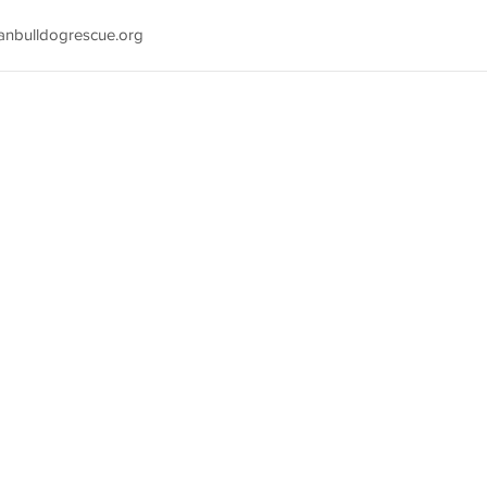
anbulldogrescue.org