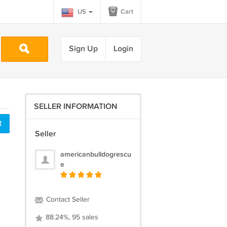
US
Cart
Sign Up
Login
SELLER INFORMATION
t
Seller
americanbulldogrescu
e
Contact Seller
88.24%, 95 sales