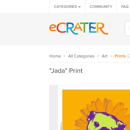
CATEGORIES
COMMUNITY
FAQ
Home
>
All Categories
>
Art
>
Prints
(
"Jada" Print