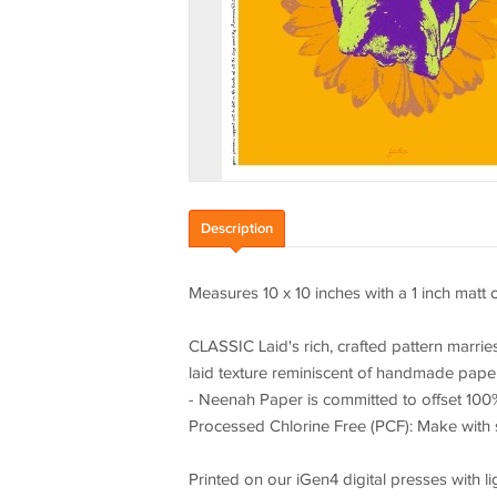
Description
Measures 10 x 10 inches with a 1 inch matt 
CLASSIC Laid's rich, crafted pattern marri
laid texture reminiscent of handmade paper
- Neenah Paper is committed to offset 100%
Processed Chlorine Free (PCF): Make with s
Printed on our iGen4 digital presses with li