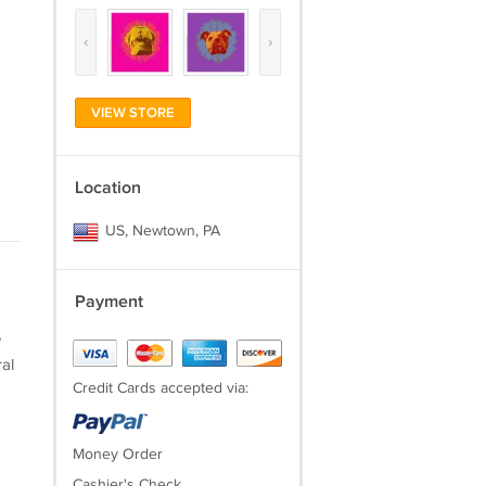
‹
›
VIEW STORE
Location
US, Newtown, PA
Payment
e
al
Credit Cards accepted via:
Money Order
Cashier's Check