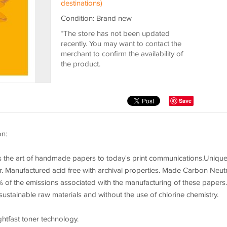
destinations)
Condition: Brand new
*The store has not been updated
recently. You may want to contact the
merchant to confirm the availability of
the product.
Save
on:
es the art of handmade papers to today's print communications.Uniqu
. Manufactured acid free with archival properties. Made Carbon Neutr
 of the emissions associated with the manufacturing of these papers.
ustainable raw materials and without the use of chlorine chemistry.
ghtfast toner technology.