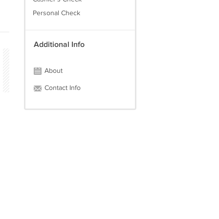
Personal Check
Additional Info
About
Contact Info