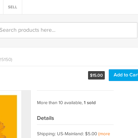
SELL
25150)
Add to Car
$
15.00
More than 10 available,
1 sold
Details
Shipping: US-Mainland: $5.00
(more