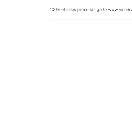
100% of sales proceeds go to www.americ