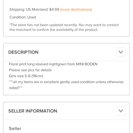
Shipping: US-Mainland: $4.99
(more destinations)
Condition: Used
*The store has not been updated recently. You may want to contact
the merchant to confirm the availability of the product.
DESCRIPTION
Floral print long sleeved nightgown from MINI BODEN
Please see pics for details
Girls size 5-6 (116cm)
~~all my items are in excellent gently used condition unless otherwise
noted~~
SELLER INFORMATION
Seller