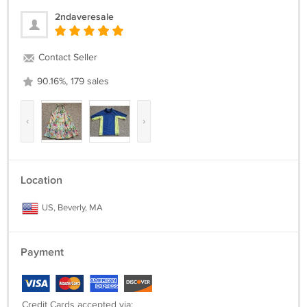
2ndaveresale
Contact Seller
90.16%, 179 sales
‹
›
Location
US, Beverly, MA
Payment
Credit Cards accepted via: