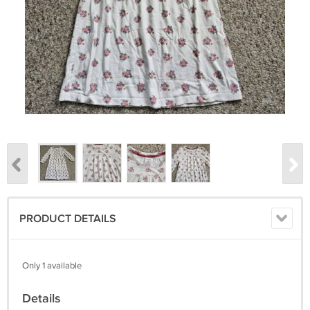
PRODUCT DETAILS
Only 1 available
Details