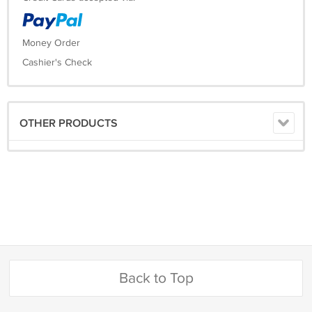
Money Order
Cashier's Check
OTHER PRODUCTS
Back to Top