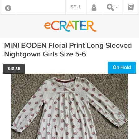
SELL
MINI BODEN Floral Print Long Sleeved
Nightgown Girls Size 5-6
On Hold
$
16.88