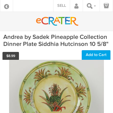
SELL
Andrea by Sadek Pineapple Collection
Dinner Plate Siddhia Hutcinson 10 5/8"
Add to Cart
$
8.99