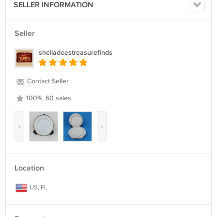
SELLER INFORMATION
Seller
sheiladeestreasurefinds
Contact Seller
100%, 60 sales
‹
›
Location
US, FL