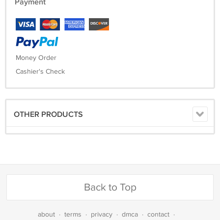
Payment
Money Order
Cashier's Check
OTHER PRODUCTS
Back to Top
about
·
terms
·
privacy
·
dmca
·
contact
·