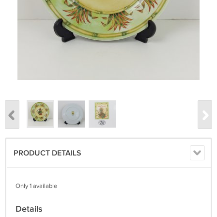
PRODUCT DETAILS
Only 1 available
Details