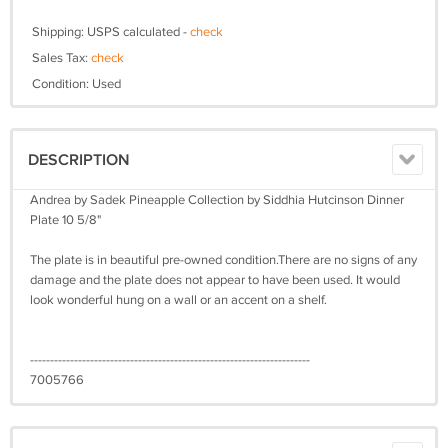
Shipping: USPS calculated -
check
Sales Tax:
check
Condition: Used
DESCRIPTION
Andrea by Sadek Pineapple Collection by Siddhia Hutcinson Dinner
Plate 10 5/8"
The plate is in beautiful pre-owned condition.There are no signs of any
damage and the plate does not appear to have been used. It would
look wonderful hung on a wall or an accent on a shelf.
----------------------------------------------------------------------
7005766