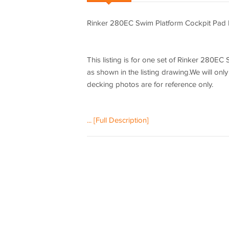
Rinker 280EC Swim Platform Cockpit Pad
This listing is for one set of Rinker 280
as shown in the listing drawing.We will only
decking photos are for reference only.
... [Full Description]
Please be aware that we can only make this
check the listing drawing outline shapes a
We will not be hold responsible if the list
check our listing drawing. We can only make 
The EVA floor is 1/4"(6mm) thick two-color