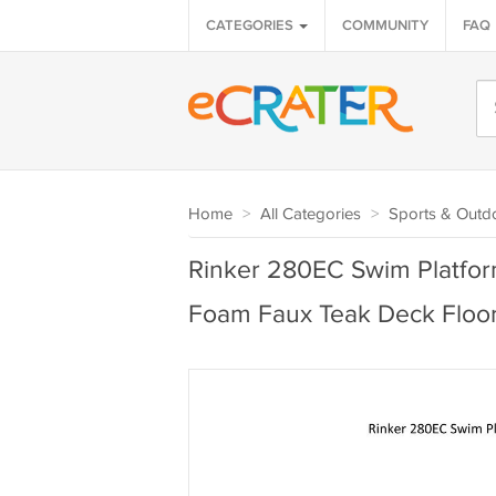
CATEGORIES
COMMUNITY
FAQ
Home
>
All Categories
>
Sports & Outd
Rinker 280EC Swim Platfor
Foam Faux Teak Deck Floo