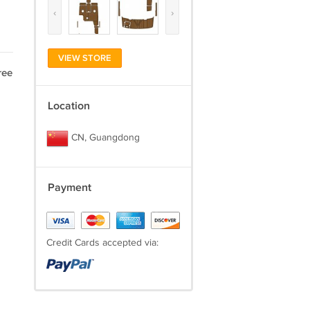
‹
›
VIEW STORE
ree
Location
CN, Guangdong
Payment
Credit Cards accepted via: