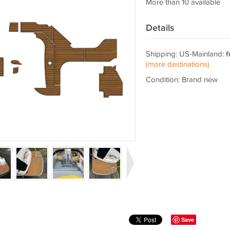
More than 10 available
Details
Shipping: US-Mainland:
f
(more destinations)
Condition: Brand new
Save