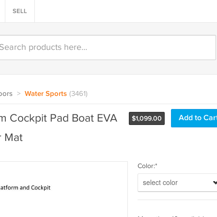
SELL
oors
>
Water Sports
(3461)
m Cockpit Pad Boat EVA
$
1,099.00
r Mat
Color:*
select color