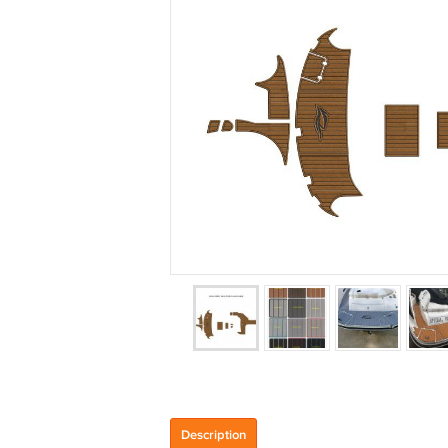
Description