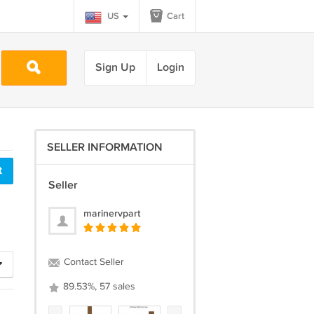
US
Cart
Sign Up
Login
SELLER INFORMATION
Seller
marinervpart
Contact Seller
89.53%, 57 sales