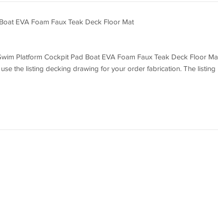
 Boat EVA Foam Faux Teak Deck Floor Mat
EC Swim Platform Cockpit Pad Boat EVA Foam Faux Teak Deck Floor Ma
 use the listing decking drawing for your order fabrication. The listing
 decking by the listing drawing. Before you order it, please double
nd measurements with your boat to make sure they can fit your boat we
ing drawing deckings do not fit your boat well because you do not dou
sure that the deckings will be cut exactly by the listing drawing.
 pad. You can choose your colors, texture and faux teak option.