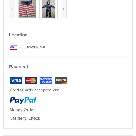
‹
›
Location
US, Beverly, MA
Payment
Credit Cards accepted via:
Money Order
Cashier's Check