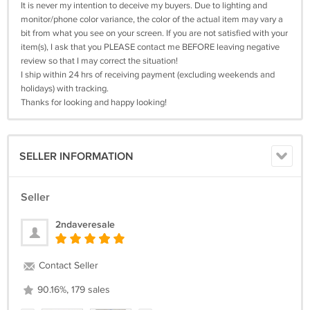
It is never my intention to deceive my buyers. Due to lighting and
monitor/phone color variance, the color of the actual item may vary a
bit from what you see on your screen. If you are not satisfied with your
item(s), I ask that you PLEASE contact me BEFORE leaving negative
review so that I may correct the situation!
I ship within 24 hrs of receiving payment (excluding weekends and
holidays) with tracking.
Thanks for looking and happy looking!
SELLER INFORMATION
Seller
2ndaveresale
Contact Seller
90.16%, 179 sales