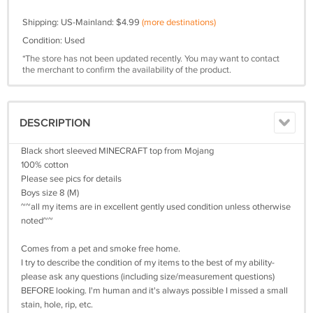
Shipping: US-Mainland: $4.99
(more destinations)
Condition: Used
*The store has not been updated recently. You may want to contact
the merchant to confirm the availability of the product.
DESCRIPTION
Black short sleeved MINECRAFT top from Mojang
100% cotton
Please see pics for details
Boys size 8 (M)
~~all my items are in excellent gently used condition unless otherwise
noted~~
Comes from a pet and smoke free home.
I try to describe the condition of my items to the best of my ability-
please ask any questions (including size/measurement questions)
BEFORE looking. I'm human and it's always possible I missed a small
stain, hole, rip, etc.