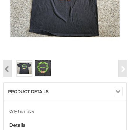
PRODUCT DETAILS
Only 1 available
Details