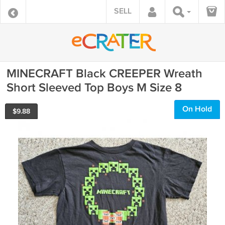
SELL
MINECRAFT Black CREEPER Wreath
Short Sleeved Top Boys M Size 8
On Hold
$
9.88