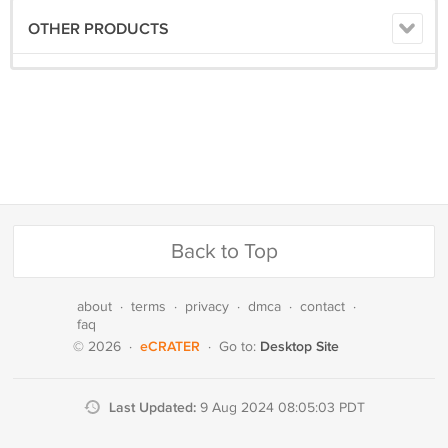
OTHER PRODUCTS
Back to Top
about
·
terms
·
privacy
·
dmca
·
contact
·
faq
eCRATER
Desktop Site
© 2026
·
·
Go to:
Last Updated:
9 Aug 2024 08:05:03 PDT