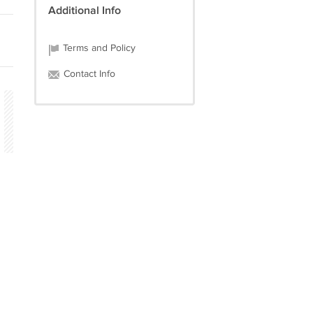
Additional Info
Terms and Policy
Contact Info