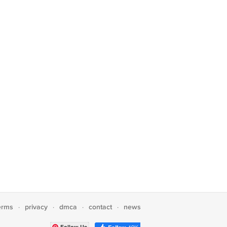
erms
privacy
dmca
contact
news
·
·
·
·
Follow Us