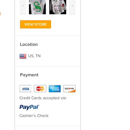
‹
›
)
VIEW STORE
Location
US, TN
Payment
Credit Cards accepted via:
Cashier's Check