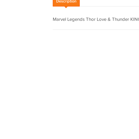
Description
Marvel Legends Thor Love & Thunder KING