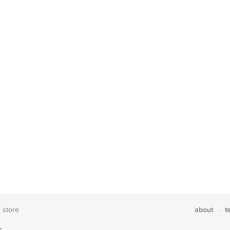
about
t
e store
·