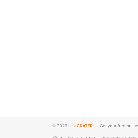
eCRATER
© 2026
·
·
Get your
free onlin