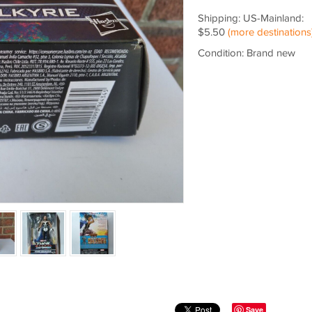
Shipping: US-Mainland:
$5.50
(more destinations
Condition: Brand new
Save