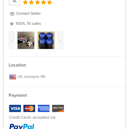
Contact Seller
100%, 51 sales
‹
›
Location
US, Lemoyne, PA
Payment
Credit Cards accepted via: