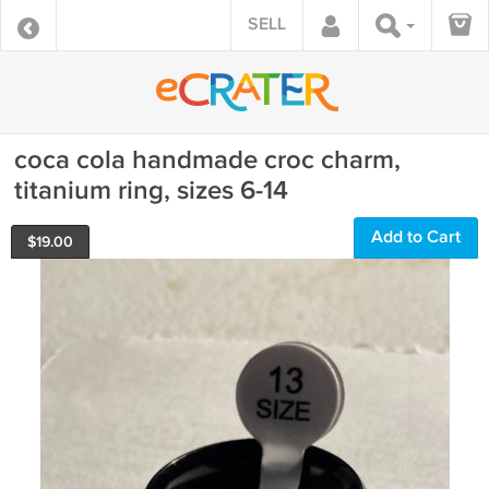
SELL
coca cola handmade croc charm,
titanium ring, sizes 6-14
Add to Cart
$
19.00