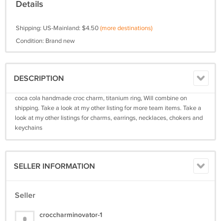
Details
Shipping: US-Mainland: $4.50
(more destinations)
Condition: Brand new
DESCRIPTION
coca cola handmade croc charm, titanium ring, Will combine on
shipping. Take a look at my other listing for more team items. Take a
look at my other listings for charms, earrings, necklaces, chokers and
keychains
SELLER INFORMATION
Seller
croccharminovator-1