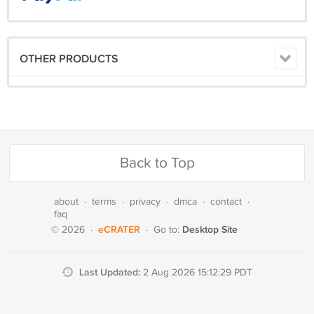
OTHER PRODUCTS
Back to Top
about
·
terms
·
privacy
·
dmca
·
contact
·
faq
eCRATER
Desktop Site
© 2026
·
·
Go to:
Last Updated:
2 Aug 2026 15:12:29 PDT