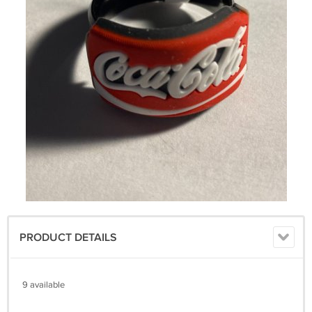
PRODUCT DETAILS
9 available