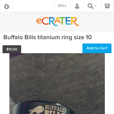
SELL
Buffalo Bills titanium ring size 10
Add to Cart
$
10.00