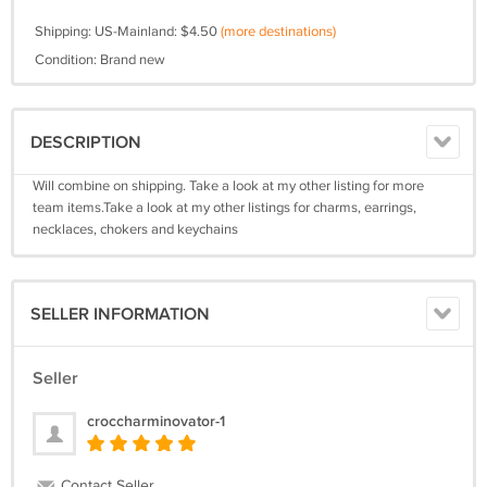
Shipping: US-Mainland: $4.50
(more destinations)
Condition: Brand new
DESCRIPTION
Will combine on shipping. Take a look at my other listing for more
team items.Take a look at my other listings for charms, earrings,
necklaces, chokers and keychains
SELLER INFORMATION
Seller
croccharminovator-1
Contact Seller