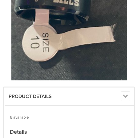
PRODUCT DETAILS
6 available
Details