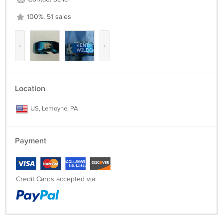
100%, 51 sales
‹
›
Location
US, Lemoyne, PA
Payment
Credit Cards accepted via: