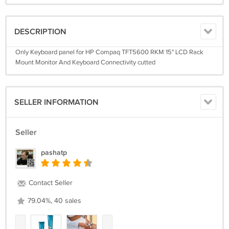
DESCRIPTION
Only Keyboard panel for HP Compaq TFT5600 RKM 15" LCD Rack
Mount Monitor And Keyboard Connectivity cutted
SELLER INFORMATION
Seller
pashatp
Contact Seller
79.04%, 40 sales