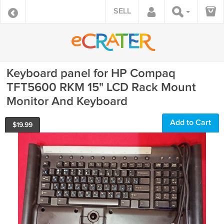
SELL
Keyboard panel for HP Compaq
TFT5600 RKM 15" LCD Rack Mount
Monitor And Keyboard
Add to Cart
$
19.99