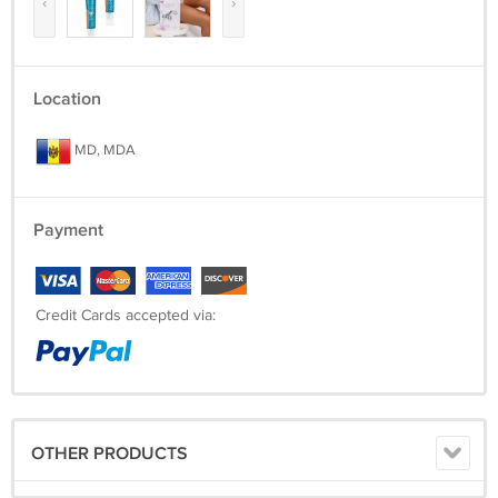
‹
›
Location
MD, MDA
Payment
Credit Cards accepted via:
OTHER PRODUCTS