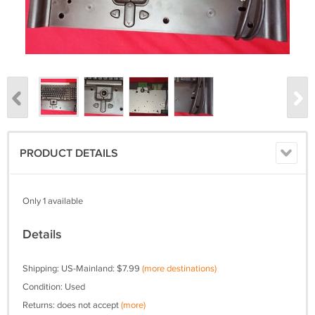
PRODUCT DETAILS
Only 1 available
Details
Shipping: US-Mainland: $7.99
(more destinations)
Condition: Used
Returns: does not accept
(more)