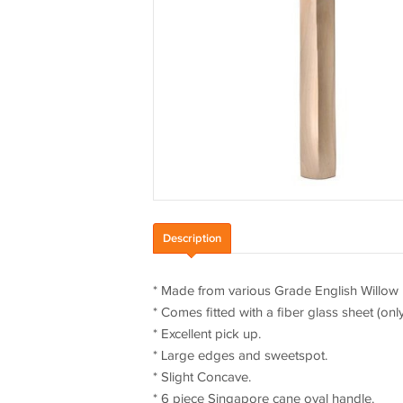
Description
* Made from various Grade English Willow
* Comes fitted with a fiber glass sheet (onl
* Excellent pick up.
* Large edges and sweetspot.
* Slight Concave.
* 6 piece Singapore cane oval handle.