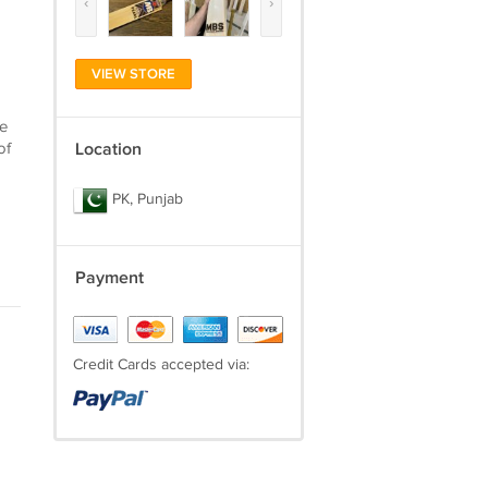
‹
›
VIEW STORE
he
of
Location
PK, Punjab
Payment
Credit Cards accepted via: