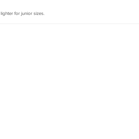
lighter for junior sizes.