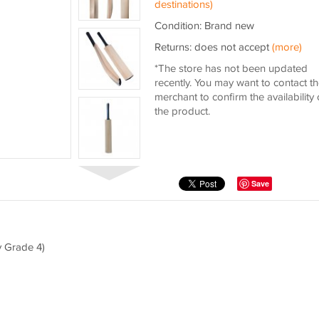
destinations)
Condition: Brand new
Returns: does not accept
(more)
*The store has not been updated
recently. You may want to contact t
merchant to confirm the availability 
the product.
Save
y Grade 4)