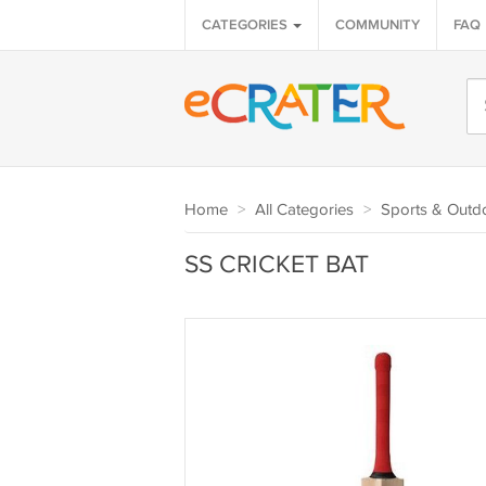
CATEGORIES
COMMUNITY
FAQ
Home
>
All Categories
>
Sports & Outd
SS CRICKET BAT