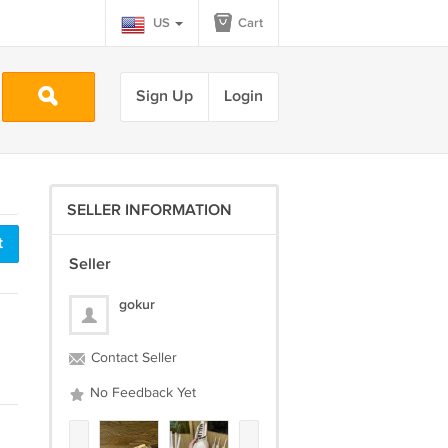
US
Cart
Sign Up
Login
SELLER INFORMATION
t
Seller
gokur
Contact Seller
No Feedback Yet