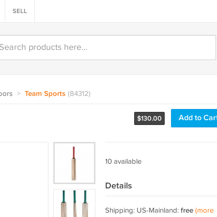
SELL
oors
>
Team Sports
(84312)
Add to Car
$
130.00
10 available
Details
Shipping: US-Mainland:
free
(more