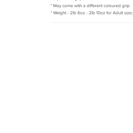
* May come with a different coloured grip
* Weight - 2lb 6oz - 2lb 10oz for Adult size; 