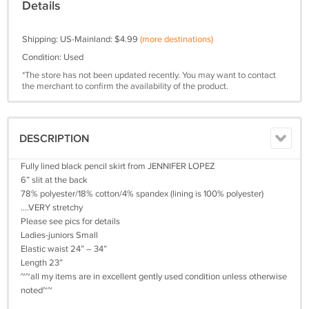
Details
Shipping: US-Mainland: $4.99
(more destinations)
Condition: Used
*The store has not been updated recently. You may want to contact
the merchant to confirm the availability of the product.
DESCRIPTION
Fully lined black pencil skirt from JENNIFER LOPEZ
6” slit at the back
78% polyester/18% cotton/4% spandex (lining is 100% polyester)
….VERY stretchy
Please see pics for details
Ladies-juniors Small
Elastic waist 24” – 34”
Length 23”
~~all my items are in excellent gently used condition unless otherwise
noted~~