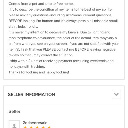
Comes from a pet and smoke free home.
I try to describe the condition of my items to the best of my ability-
please ask any questions (including size/measurement questions)
BEFORE looking. I'm human and it's always possible I missed a small
stain, hole, rip, etc.
It is never my intention to deceive my buyers. Due to lighting and
monitor/phone color variance, the color of the actual item may vary a
bit from what you see on your screen. If you are not satisfied with your
item(s), I ask that you PLEASE contact me BEFORE leaving negative
review so that I may correct the situation!
I ship within 24 hrs of receiving payment (excluding weekends and
holidays) with tracking.
Thanks for looking and happy looking!
SELLER INFORMATION
Seller
2ndaveresale