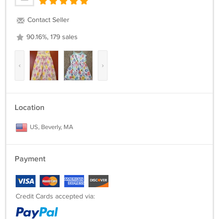
Contact Seller
90.16%, 179 sales
‹
›
Location
US, Beverly, MA
Payment
Credit Cards accepted via: