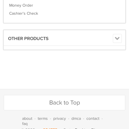
Money Order
Cashier's Check
OTHER PRODUCTS
Back to Top
about
·
terms
·
privacy
·
dmca
·
contact
·
faq