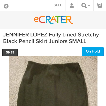
SELL
JENNIFER LOPEZ Fully Lined Stretchy
Black Pencil Skirt Juniors SMALL
On Hold
$
9.88