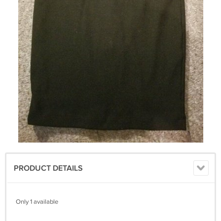
PRODUCT DETAILS
Only 1 available